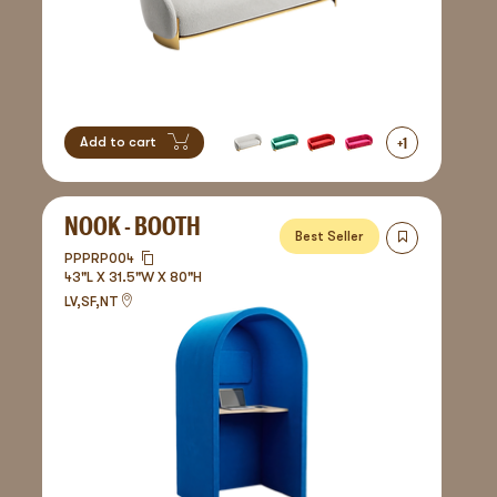
+
1
Add to cart
NOOK - BOOTH
Best Seller
PPPRP004
43"L X 31.5"W X 80"H
LV,SF,NT