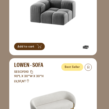
Add to cart
LOWEN - SOFA
Best Seller
SESOF010
90"L X 30”W X 30”H
LV,SF,NT