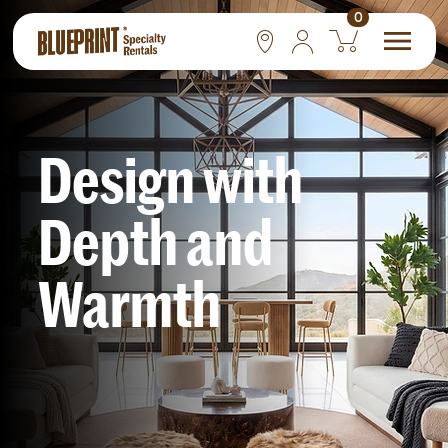
0
National
Las Vegas
Design
with
San Francisco
Depth
and
Warmth