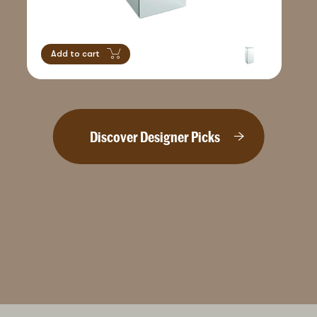
Add to cart
Discover Designer Picks