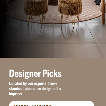
D
e
s
i
g
n
e
r
P
i
c
k
s
Curated by our experts, these
standout pieces are designed to
impress.