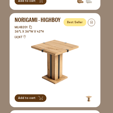
Add to cart
NORIGAMI - HIGHBOY
Best Seller
MLHB201
36"L X 36"W X 42"H
LV,NT
Add to cart