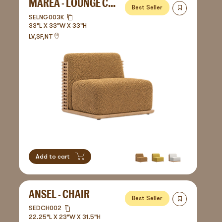
MAREA - LOUNGE CHAIR
Best Seller
SELNG003K
33"L X 33"W X 33"H
LV,SF,NT
Add to cart
ANSEL - CHAIR
Best Seller
SEDCH002
22.25"L X 23"W X 31.5"H