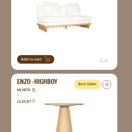
Add to cart
ENZO - HIGHBOY
Best Seller
MLHB76
-
LV,SF,NT