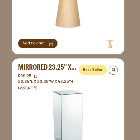
Add to cart
MIRRORED 23.25" X 42.25" - PEDESTAL
Best Seller
RBS125
23.25"L X 23.25"W X 42.25"H
LV,SF,NT