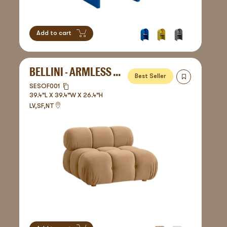
Add to cart
BELLINI - ARMLESS SOFA
Best Seller
SESOF001
39.4"L X 39.4"W X 26.4"H
LV,SF,NT