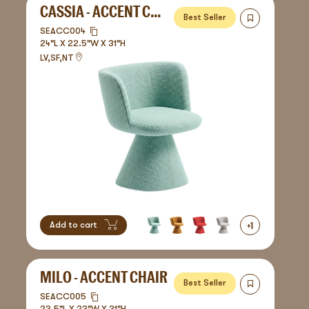
CASSIA - ACCENT CHAIR
Best Seller
SEACC004
24"L X 22.5"W X 31"H
LV,SF,NT
+
1
Add to cart
MILO - ACCENT CHAIR
Best Seller
SEACC005