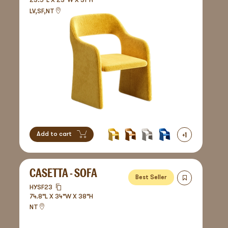
23.5"L X 23"W X 31"H
LV,SF,NT
+
1
Add to cart
CASETTA - SOFA
Best Seller
HYSF23
74.8"L X 34"W X 38"H
NT