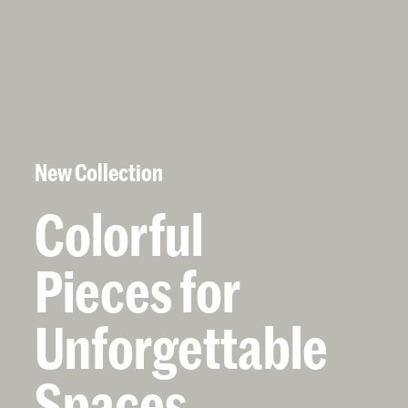
New Collection
Colorful
Pieces
for
Unforgettable
Spaces