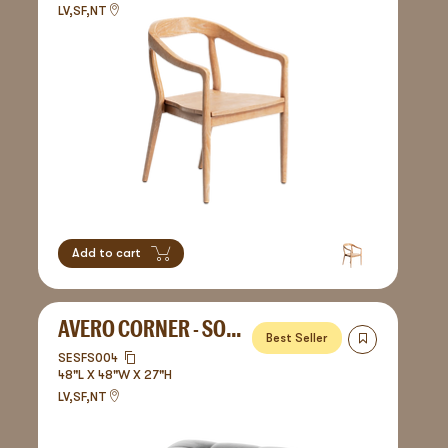
LV,SF,NT
Add to cart
AVERO CORNER - SOFA
Best Seller
SESFS004
48"L X 48"W X 27"H
LV,SF,NT