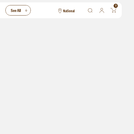
0
See All
National
National
Las Vegas
San Francisco