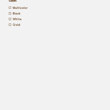
Colors
multicolor
black
white
gold