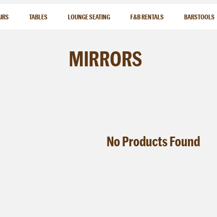
IRS
TABLES
LOUNGE SEATING
F&B RENTALS
BARSTOOLS
MIRRORS
No
Products
Found