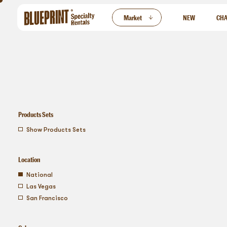
ew
Market
NEW
CHA
Products Sets
show products sets
Location
national
las vegas
san francisco