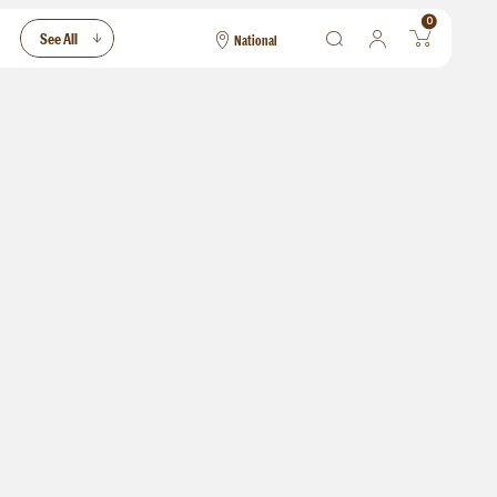
0
See All
National
National
Las Vegas
San Francisco