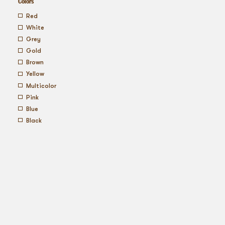
Colors
red
white
grey
gold
brown
yellow
multicolor
pink
blue
black