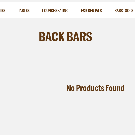
IRS
TABLES
LOUNGE SEATING
F&B RENTALS
BARSTOOLS
BACK
BARS
No
Products
Found