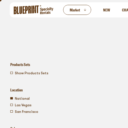
ew
Market
NEW
CHA
Products Sets
show products sets
Location
national
las vegas
san francisco