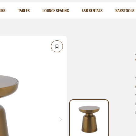
IRS
TABLES
LOUNGE SEATING
F&B RENTALS
BARSTOOLS