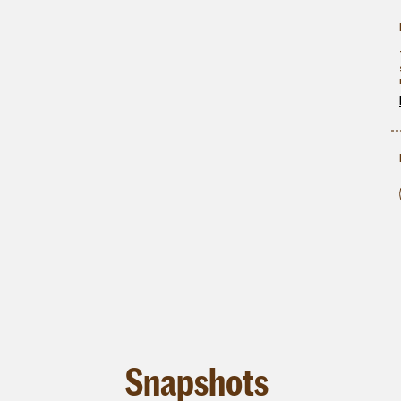
Snapshots