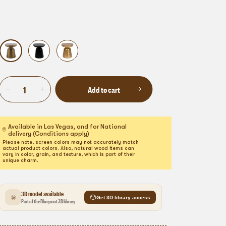
Add to cart
Available in Las Vegas, and for National
delivery (Conditions apply)
Please note, screen colors may not accurately match
actual product colors. Also, natural wood items can
vary in color, grain, and texture, which is part of their
unique charm.
3D model available
Get 3D library access
Part of the Blueprint 3D library