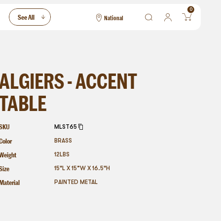
0
See All
National
National
Las Vegas
San Francisco
ALGIERS - ACCENT
TABLE
SKU
MLST65
Color
BRASS
Weight
12
LBS
Size
15"L X 15”W X 16.5"H
Material
PAINTED METAL