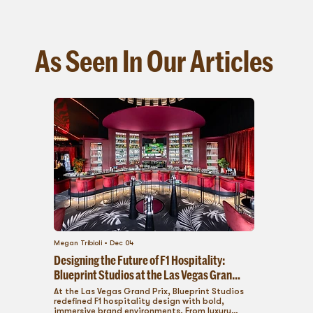
As Seen In Our Articles
Megan Tribioli
Dec 04
Designing the Future of F1 Hospitality:
Blueprint Studios at the Las Vegas Grand
Prix
At the Las Vegas Grand Prix, Blueprint Studios
redefined F1 hospitality design with bold,
immersive brand environments. From luxury