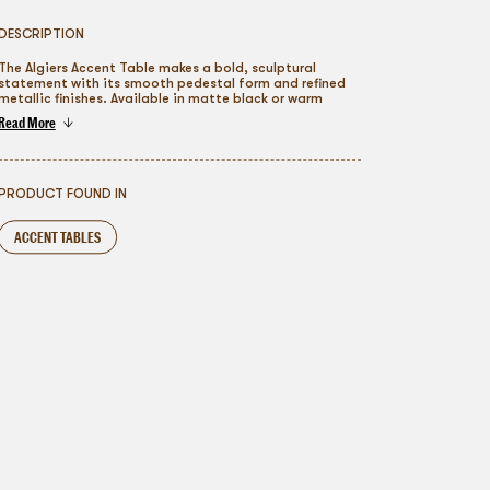
DESCRIPTION
The Algiers Accent Table makes a bold, sculptural
statement with its smooth pedestal form and refined
metallic finishes. Available in matte black or warm
brushed gold tones, this piece adds modern elegance
Read More
and visual interest to lounges, cocktail areas, and
To go back
styled vignettes. Its compact silhouette layers
effortlessly into contemporary, luxury, or editorial
event designs, offering a versatile accent table rental
that elevates any setting with understated
PRODUCT FOUND IN
sophistication.
ACCENT TABLES