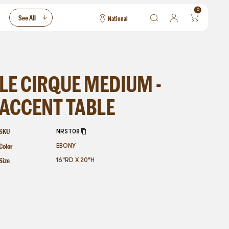
0
See All
National
National
Las Vegas
San Francisco
LE CIRQUE MEDIUM -
ACCENT TABLE
SKU
NRST08
Color
EBONY
Size
16"RD X 20"H