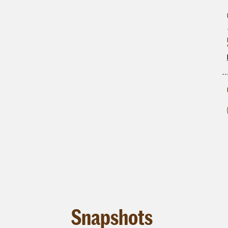
Snapshots