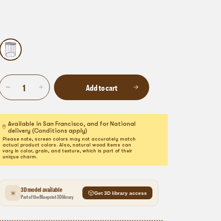
Add to cart
Available in San Francisco, and for National
delivery (Conditions apply)
Please note, screen colors may not accurately match
actual product colors. Also, natural wood items can
vary in color, grain, and texture, which is part of their
unique charm.
3D model available
Get 3D library access
Part of the Blueprint 3D library