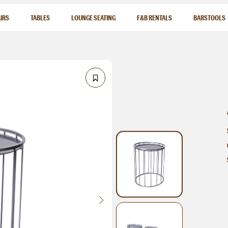
IRS
TABLES
LOUNGE SEATING
F&B RENTALS
BARSTOOLS