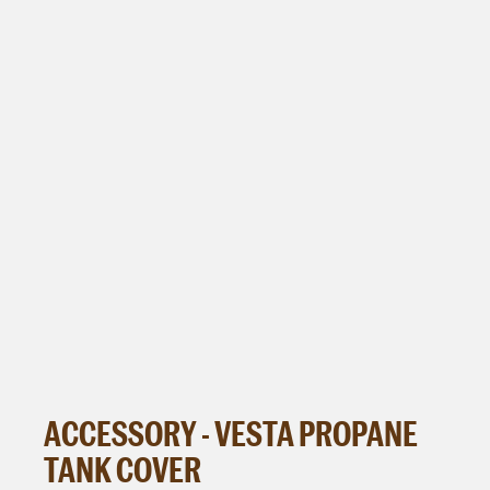
ACCESSORY - VESTA PROPANE
TANK COVER