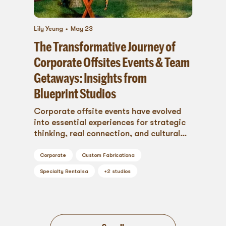
Lily Yeung
May 23
The Transformative Journey of
Corporate Offsites Events & Team
Getaways: Insights from
Blueprint Studios
Corporate offsite events have evolved
into essential experiences for strategic
thinking, real connection, and cultural
alignment. Discover why the offsite is
more relevant than ever—and how
Corporate
Custom Fabrication
a
thoughtful planning turns it into a
Specialty Rentals
a
+
2
studios
powerful business tool.