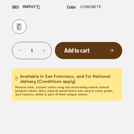
SKU
Color
FRFP07
CONCRETE
Add to cart
Available in San Francisco, and for National
delivery (Conditions apply)
Please note, screen colors may not accurately match actual
product colors. Also, natural wood items can vary in color, grain,
and texture, which is part of their unique charm.