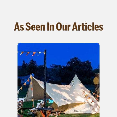
As Seen In Our Articles