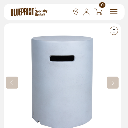
0
National
Las Vegas
San Francisco