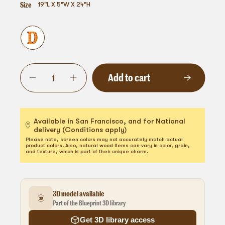
Size
19"L X 5"W X 24"H
Add to cart
Available in San Francisco, and for National
delivery (Conditions apply)
Please note, screen colors may not accurately match actual
product colors. Also, natural wood items can vary in color, grain,
and texture, which is part of their unique charm.
3D model available
Part of the Blueprint 3D library
Get 3D library access