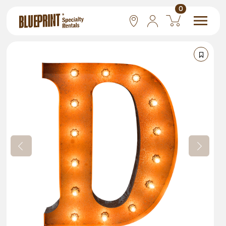
0
National
Las Vegas
San Francisco