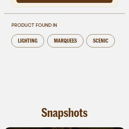
PRODUCT FOUND IN
LIGHTING
MARQUEES
SCENIC
Snapshots