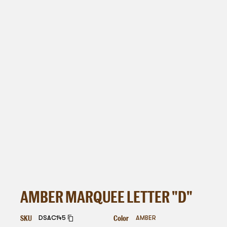
AMBER MARQUEE LETTER "D"
SKU
Color
DSAC145
AMBER