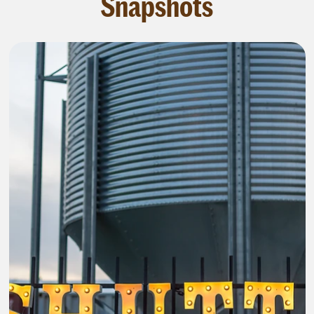
Snapshots