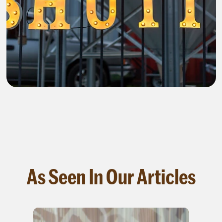
As Seen In Our Articles