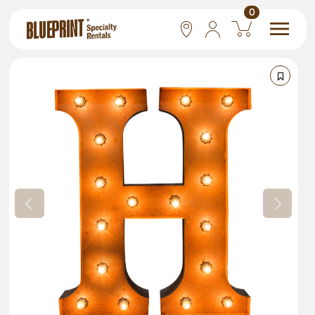
0
National
Las Vegas
San Francisco