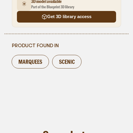
3D model available
Part of the Blueprint 3D library
Get 3D library access
PRODUCT FOUND IN
MARQUEES
SCENIC