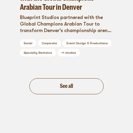
Arabian Tour in Denver
Blueprint Studios partnered with the
Global Champions Arabian Tour to
transform Denver’s championship arena
into a breathtaking experience. From
custom branding to luxury hospitality,
Social
Corporate
Event Design & Production
a
this event production project blended
Specialty Rentals
a
+
1
studios
heritage with high-end design,
showcasing the magic when tradition
meets innovation.
See all