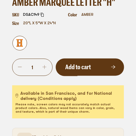
AMBER MARQUEE LETTER "H"
SKU
Color
DSAC149
AMBER
Size
20"L X 5"W X 24"H
Add to cart
Available in San Francisco, and for National
delivery (Conditions apply)
Please note, screen colors may not accurately match actual
product colors. Also, natural wood items can vary in color, grain,
and texture, which is part of their unique charm.