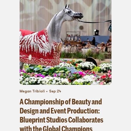
Megan Tribioli
Sep 24
A Championship of Beauty and
Design and Event Production:
Blueprint Studios Collaborates
with the Global Champions