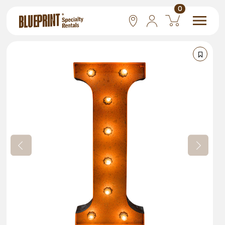
0
National
Las Vegas
San Francisco