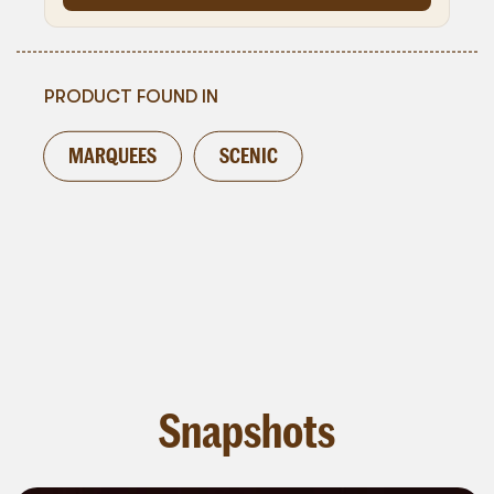
PRODUCT FOUND IN
MARQUEES
SCENIC
Snapshots