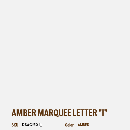
AMBER MARQUEE LETTER "I"
SKU
Color
DSAC150
AMBER