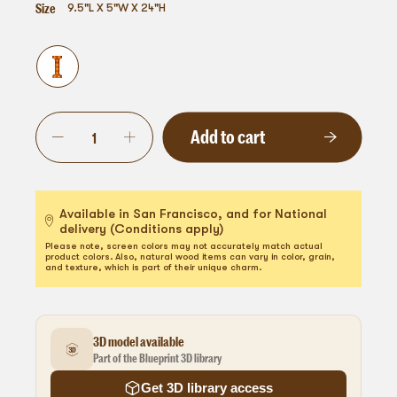
Size
9.5"L X 5"W X 24"H
Add to cart
Available in San Francisco, and for National
delivery (Conditions apply)
Please note, screen colors may not accurately match actual
product colors. Also, natural wood items can vary in color, grain,
and texture, which is part of their unique charm.
3D model available
Part of the Blueprint 3D library
Get 3D library access