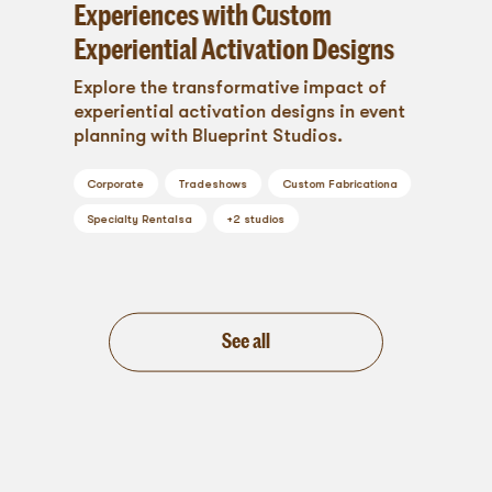
Experiences with Custom
Experiential Activation Designs
Explore the transformative impact of
experiential activation designs in event
planning with Blueprint Studios.
Corporate
Tradeshows
Custom Fabrication
a
Specialty Rentals
a
+
2
studios
See all