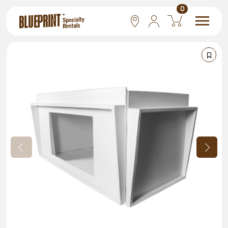
0
National
Las Vegas
San Francisco