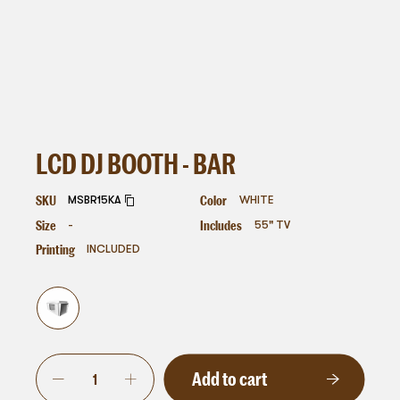
LCD DJ BOOTH - BAR
SKU
Color
MSBR15KA
WHITE
Size
Includes
-
55" TV
Printing
INCLUDED
Add to cart