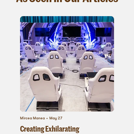
Mircea Manea
May 27
Creating Exhilarating