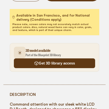
Available in San Francisco, and for National
delivery (Conditions apply)
Please note, screen colors may not accurately match actual
product colors. Also, natural wood items can vary in color, grain,
and texture, which is part of their unique charm.
3D model available
Part of the Blueprint 3D library
Get 3D library access
DESCRIPTION
Command attention with our sleek white LCD