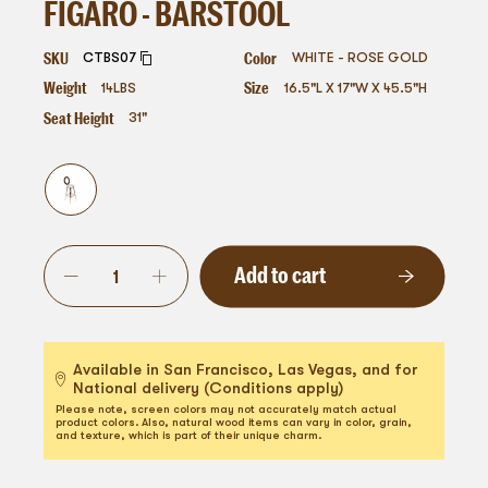
FIGARO - BARSTOOL
SKU
Color
CTBS07
WHITE - ROSE GOLD
Weight
Size
14
LBS
16.5"L X 17"W X 45.5"H
Seat Height
31"
Add to cart
Available in San Francisco, Las Vegas, and for
National delivery (Conditions apply)
Please note, screen colors may not accurately match actual
product colors. Also, natural wood items can vary in color, grain,
and texture, which is part of their unique charm.