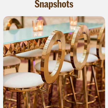
Snapshots