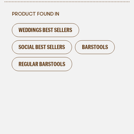
PRODUCT FOUND IN
WEDDINGS BEST SELLERS
SOCIAL BEST SELLERS
BARSTOOLS
REGULAR BARSTOOLS