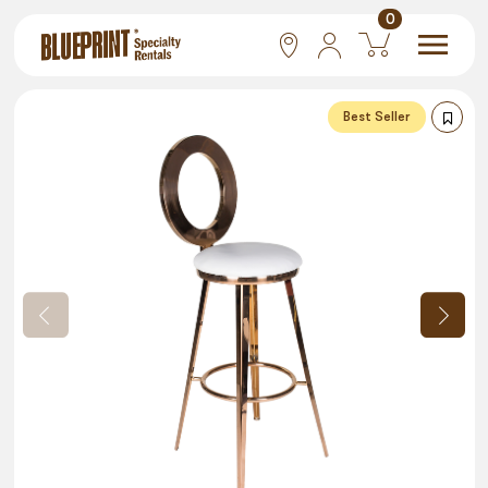
0
National
Best Seller
Las Vegas
San Francisco