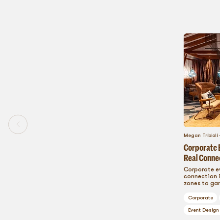
Megan Tribioli
Corporate E
Real Conne
Corporate e
connection i
zones to gam
cutting-edg
that build c
Corporate
and turn ev
participant
Event Design
create event