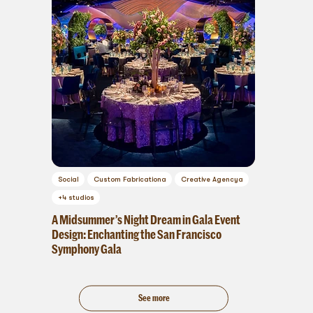
Social
Custom Fabrication
a
Creative Agency
a
+
4
studios
A Midsummer’s Night Dream in Gala Event
Design: Enchanting the San Francisco
Symphony Gala
See more