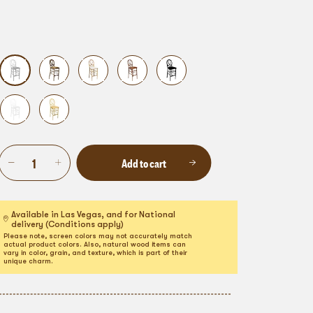
Add to cart
Available in Las Vegas, and for National
delivery (Conditions apply)
Please note, screen colors may not accurately match
actual product colors. Also, natural wood items can
vary in color, grain, and texture, which is part of their
unique charm.