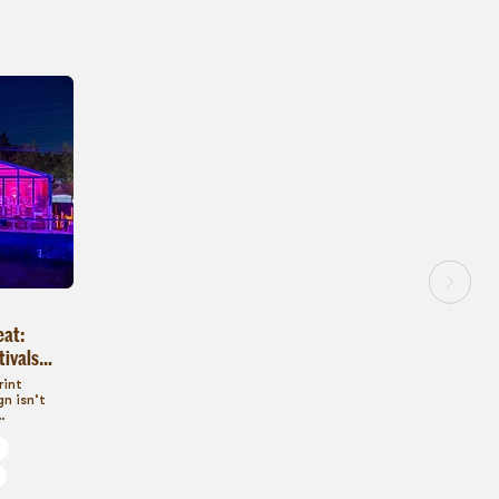
eat:
tivals
s
rint
n isn’t