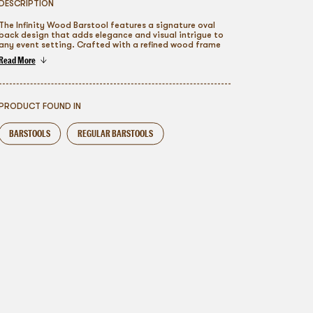
DESCRIPTION
The Infinity Wood Barstool features a signature oval
back design that adds elegance and visual intrigue to
any event setting. Crafted with a refined wood frame
and plush upholstered seat, it blends classic
Read More
craftsmanship with modern versatility. Available in a
To go back
range of finishes, it seamlessly complements
weddings, galas, and upscale gatherings, offering
guests a polished and comfortable seating
experience.
PRODUCT FOUND IN
BARSTOOLS
REGULAR BARSTOOLS