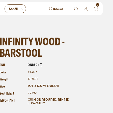
0
See All
National
National
Las Vegas
San Francisco
INFINITY WOOD -
BARSTOOL
SKU
DNBS04
Color
SILVER
Weight
13.5
LBS
Size
16"L X 17.5"W X 48.5"H
Seat Height
29.25"
IMPORTANT
CUSHION REQUIRED. RENTED
SEPARATELY