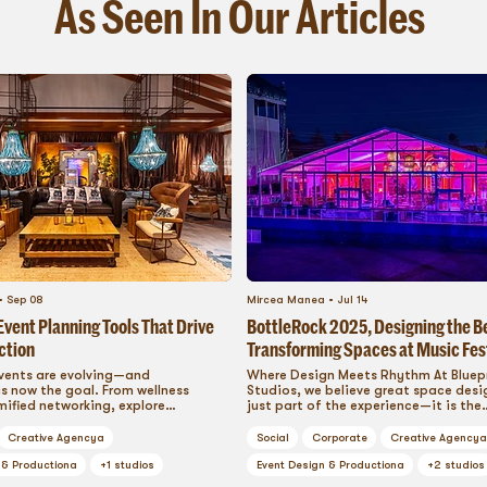
As Seen In Our Articles
Sep 08
Mircea Manea
Jul 14
vent Planning Tools That Drive
BottleRock 2025, Designing the B
ction
Transforming Spaces at Music Fes
into Immersive Brand Playground
vents are evolving—and
Where Design Meets Rhythm At Bluep
s now the goal. From wellness
Studios, we believe great space desig
ified networking, explore
just part of the experience—it is the
e corporate event planning tools
experience....
ommunity, inspire collaboration,
Creative Agency
a
Social
Corporate
Creative Agency
a
ery attendee into an engaged
. This is how modern brands
 & Production
a
+
1
studios
Event Design & Production
a
+
2
studios
s that resonate long after the