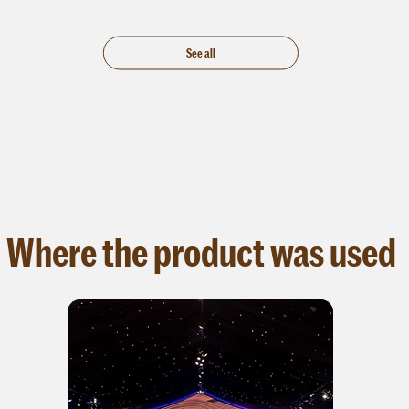
t.
See all
Where the product was used