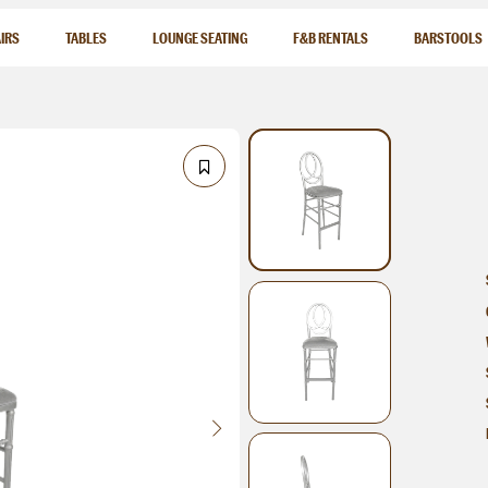
IRS
TABLES
LOUNGE SEATING
F&B RENTALS
BARSTOOLS