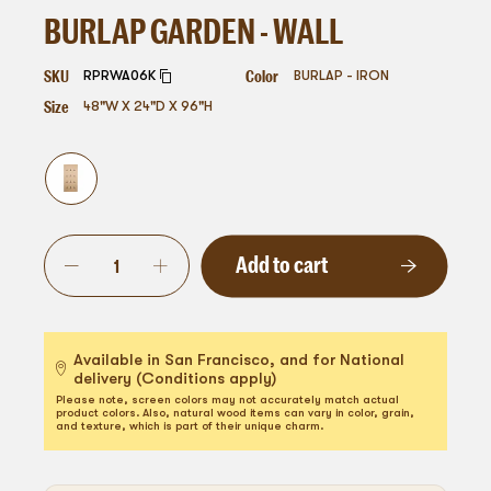
BURLAP GARDEN - WALL
SKU
Color
RPRWA06K
BURLAP - IRON
Size
48"W X 24"D X 96"H
Add to cart
Available in San Francisco, and for National
delivery (Conditions apply)
Please note, screen colors may not accurately match actual
product colors. Also, natural wood items can vary in color, grain,
and texture, which is part of their unique charm.