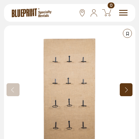
0
National
Las Vegas
San Francisco