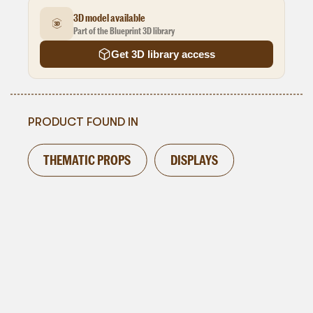
3D model available
Part of the Blueprint 3D library
Get 3D library access
PRODUCT FOUND IN
THEMATIC PROPS
DISPLAYS