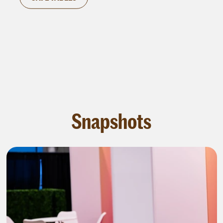
corporate gatherings, where it can serve as a
space for guests to convene and converse.
Snapshots