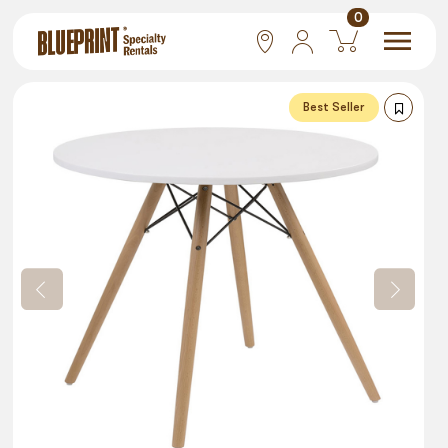
0
National
Best Seller
Las Vegas
San Francisco