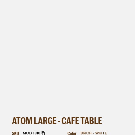
ATOM LARGE - CAFE TABLE
SKU
Color
MODTB10
BIRCH - WHITE