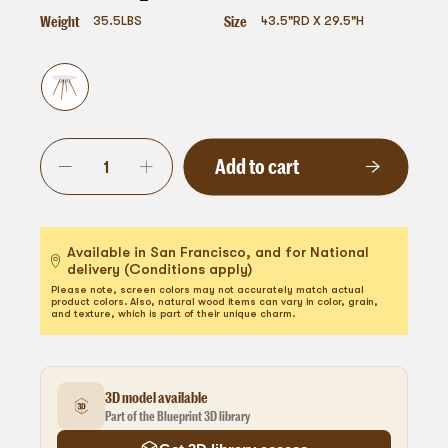
Weight
Size
35.5
LBS
43.5"RD X 29.5"H
Add to cart
Available in San Francisco, and for National
delivery (Conditions apply)
Please note, screen colors may not accurately match actual
product colors. Also, natural wood items can vary in color, grain,
and texture, which is part of their unique charm.
3D model available
Part of the Blueprint 3D library