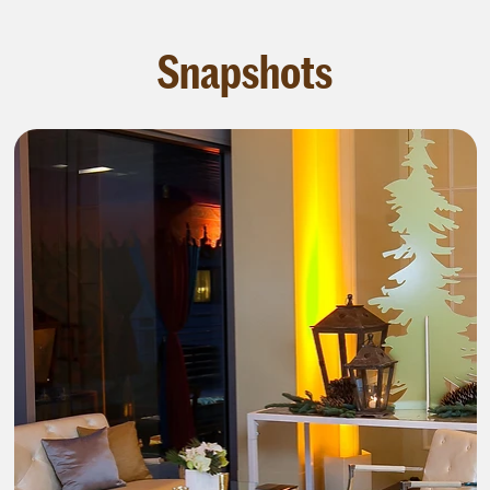
Snapshots