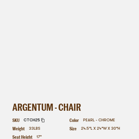
ARGENTUM - CHAIR
SKU
Color
CTCH25
PEARL - CHROME
Weight
Size
33
LBS
24.5"L X 24"W X 30"H
Seat Height
17"