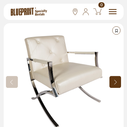
0
National
Las Vegas
San Francisco