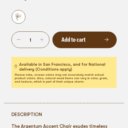
Add to cart
Available in San Francisco, and for National
delivery (Conditions apply)
Please note, screen colors may not accurately match actual
product colors. Also, natural wood items can vary in color, grain,
and texture, which is part of their unique charm.
DESCRIPTION
The Argentum Accent Chair exudes timeless