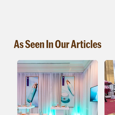
As Seen In Our Articles