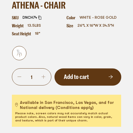
ATHENA - CHAIR
SKU
Color
DNCH74
WHITE - ROSE GOLD
Weight
Size
13.5
LBS
26"L X 16"W X 34.5"H
Seat Height
18"
Add to cart
Available in San Francisco, Las Vegas, and for
National delivery (Conditions apply)
Please note, screen colors may not accurately match actual
product colors. Also, natural wood items can vary in color, grain,
and texture, which is part of their unique charm.