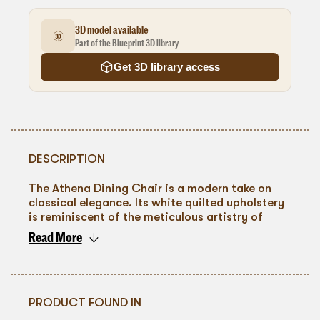
3D model available
Part of the Blueprint 3D library
Get 3D library access
DESCRIPTION
The Athena Dining Chair is a modern take on
classical elegance. Its white quilted upholstery
is reminiscent of the meticulous artistry of
ancient crafts, providing both visual and tactile
Read More
delight. The sleek, tapered wooden legs,
To go back
finished in a warm tone, suggest a subtle nod to
the rich woods of traditional Grecian design.
PRODUCT FOUND IN
This chair is perfect for adding a touch of