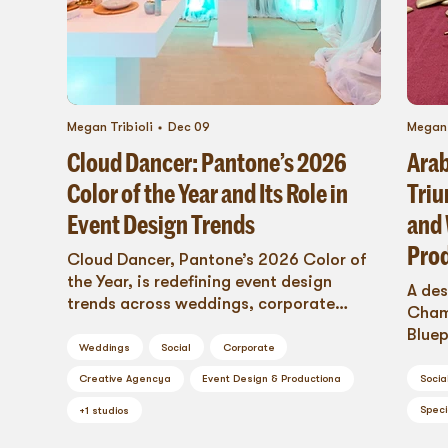
Megan Tribioli
Dec 09
Megan 
Cloud Dancer: Pantone’s 2026
Arab
Color of the Year and Its Role in
Triu
Event Design Trends
and 
Pro
Cloud Dancer, Pantone’s 2026 Color of
the Year, is redefining event design
A des
trends across weddings, corporate
Champ
events, trade shows, and social
Bluep
celebrations. Learn how this versatile
Weddings
Social
Corporate
produ
shade becomes a foundational element
overn
Socia
Creative Agency
a
Event Design & Production
a
for staging, rentals, fabrication, and
story
Speci
immersive experiences in 2026.
+
1
studios
passi
go-to