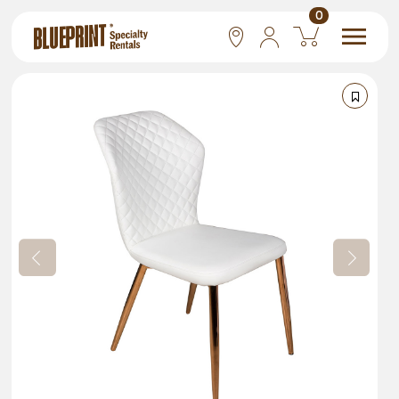
0
National
Las Vegas
San Francisco