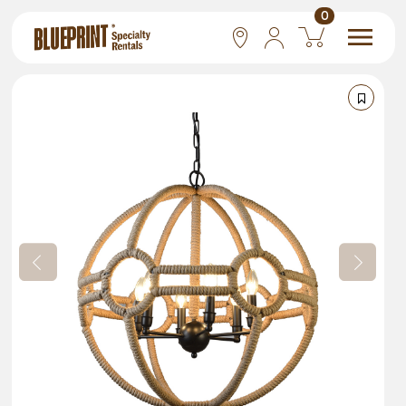
0
National
Las Vegas
San Francisco