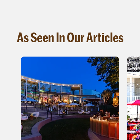
As Seen In Our Articles