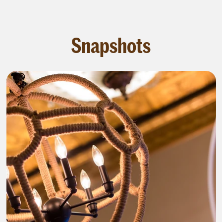
Snapshots