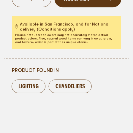
Available in San Francisco, and for National
delivery (Conditions apply)
Please note, screen colors may not accurately match actual
product colors. Also, natural wood items can vary in color, grain,
and texture, which is part of their unique charm.
PRODUCT FOUND IN
LIGHTING
CHANDELIERS