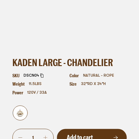
KADEN LARGE - CHANDELIER
SKU
Color
DSCN04
NATURAL - ROPE
Weight
Size
11.5
LBS
32"RD X 34"H
Power
120V / 33A
Add to cart