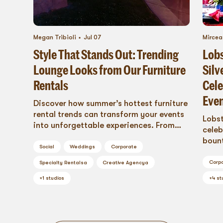
Megan Tribioli
Jul 07
Mirce
Style That Stands Out: Trending
Lobs
Lounge Looks from Our Furniture
Silv
Rentals
Cele
Even
Discover how summer’s hottest furniture
rental trends can transform your events
Lobst
into unforgettable experiences. From
celeb
breezy bamboo lounges to modular
bount
seating that adapts to every
Social
Weddings
Corporate
Bluep
celebration, Blueprint Studios brings
Corp
Specialty Rentals
a
Creative Agency
a
effortless style to weddings, corporate
+
4
st
retreats, and brand activations. Explore
+
1
studios
our curated 2025 summer collection and
see why great design isn’t just what fills
a space, it’s what creates one