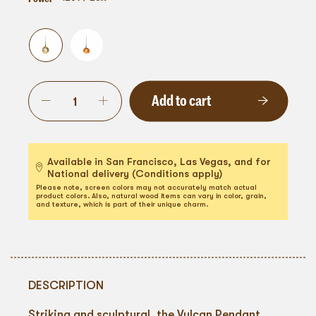
Add to cart
Available in San Francisco, Las Vegas, and for
National delivery (Conditions apply)
Please note, screen colors may not accurately match actual
product colors. Also, natural wood items can vary in color, grain,
and texture, which is part of their unique charm.
DESCRIPTION
Striking and sculptural, the Vulcan Pendant