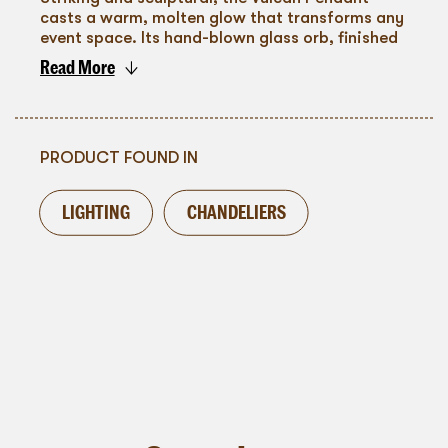
casts a warm, molten glow that transforms any
event space. Its hand-blown glass orb, finished
in rich amber and gold tones, creates a
Read More
captivating interplay of light and reflection.
To go back
Suspended individually or in clusters, it’s
perfect for weddings, galas, and immersive
installations, adding depth, drama, and a
modern, artful edge to ceilings and overhead
PRODUCT FOUND IN
designs.
LIGHTING
CHANDELIERS