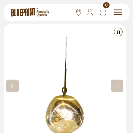
0
National
Las Vegas
San Francisco