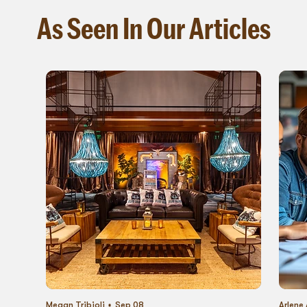
As Seen In Our Articles
Megan Tribioli
Sep 08
Arlene