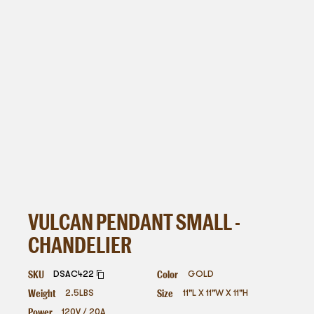
VULCAN PENDANT SMALL -
CHANDELIER
SKU
Color
DSAC422
GOLD
Weight
Size
2.5
LBS
11"L X 11"W X 11"H
Power
120V / 20A