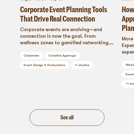
Corporate Event Planning Tools
How 
That Drive Real Connection
Appr
Pla
Corporate events are evolving—and
connection is now the goal. From
More
wellness zones to gamified networking,
Exper
explore cutting-edge corporate event
exper
planning tools that build community,
Corporate
Creative Agency
a
more 
inspire collaboration, and turn every
Wedd
Event Design & Production
a
+
1
studios
attendee into an engaged participant.
Event
This is how modern brands create events
that resonate long after the lights go
+
1
stu
out.
See all