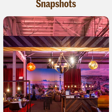
Snapshots