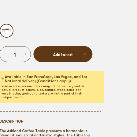
Add to cart
Available in San Francisco, Las Vegas, and for
National delivery (Conditions apply)
Please note, screen colors may not accurately match
actual product colors. Also, natural wood items can
vary in color, grain, and texture, which is part of their
unique charm.
DESCRIPTION
The Ashland Coffee Table presents a harmonious
blend of industrial and rustic styles. The tabletop