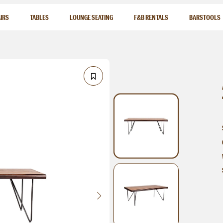
IRS
TABLES
LOUNGE SEATING
F&B RENTALS
BARSTOOLS