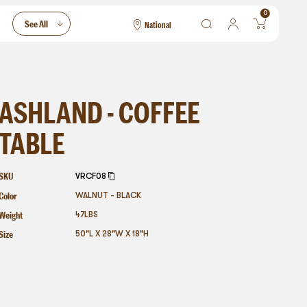
0
See All
National
National
Las Vegas
San Francisco
ASHLAND - COFFEE
TABLE
SKU
VRCF08
Color
WALNUT - BLACK
Weight
47
LBS
Size
50"L X 28"W X 18"H