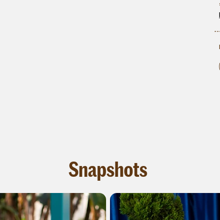
Snapshots