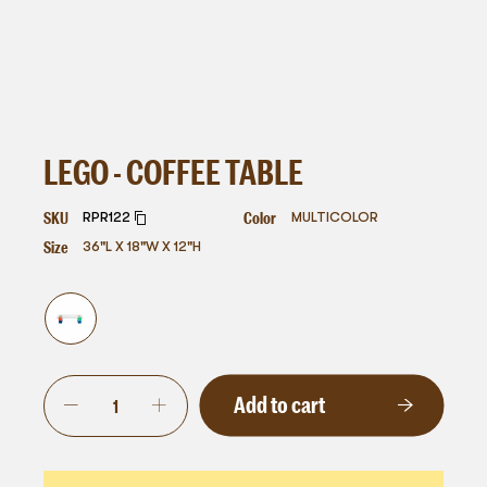
LEGO - COFFEE TABLE
SKU
Color
RPR122
MULTICOLOR
Size
36"L X 18"W X 12"H
Add to cart