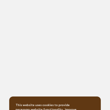
This website uses cookies to provide
necessary website functionality, improve