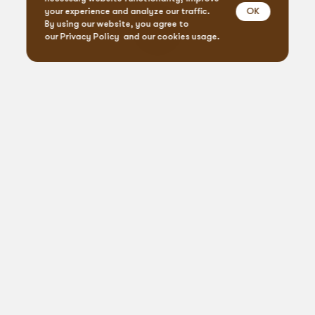
OK
your experience and analyze our traffic.
By using our website, you agree to
our
Privacy Policy
and our cookies usage.
Event Design & Pro
Creative Agen
Specialty Rent
Custom Fabrica
Let’s
get
social
Printing Servi
Connect, create, celebrate: #BlueprintVibes
Floral Desig
From our blog