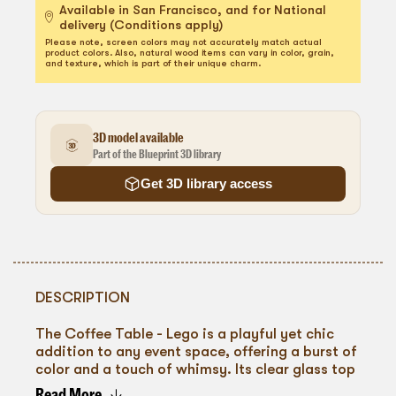
Available in San Francisco, and for National
delivery (Conditions apply)
Please note, screen colors may not accurately match actual
product colors. Also, natural wood items can vary in color, grain,
and texture, which is part of their unique charm.
3D model available
Part of the Blueprint 3D library
Get 3D library access
DESCRIPTION
The Coffee Table - Lego is a playful yet chic
addition to any event space, offering a burst of
color and a touch of whimsy. Its clear glass top
rests on supports reminiscent of the iconic
Read More