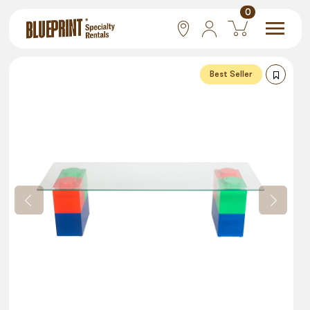
0
National
Best Seller
Las Vegas
San Francisco