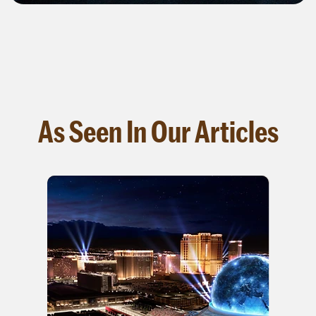
As Seen In Our Articles