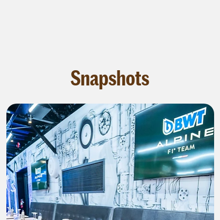
Snapshots