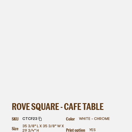
ROVE SQUARE - CAFE TABLE
SKU
Color
CTCF23
WHITE - CHROME
35 3/8" L X 35 3/8" W X
Size
Print option
YES
29 3/4" H