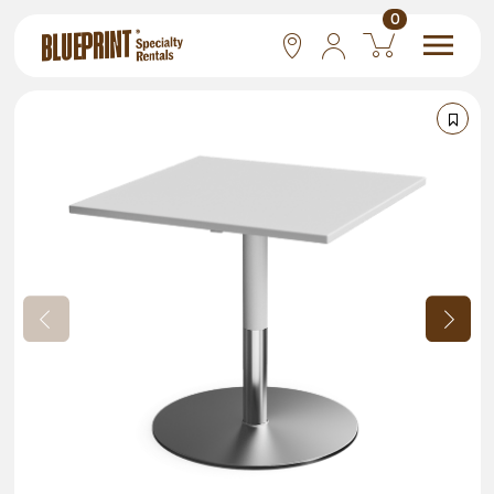
0
National
Las Vegas
San Francisco