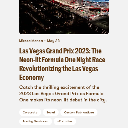
Mircea Manea
May 23
Las Vegas Grand Prix 2023: The
Neon-lit Formula One Night Race
Revolutionizing the Las Vegas
Economy
Catch the thrilling excitement of the
2023 Las Vegas Grand Prix as Formula
One makes its neon-lit debut in the city.
Corporate
Social
Custom Fabrication
a
Printing Services
a
+
2
studios