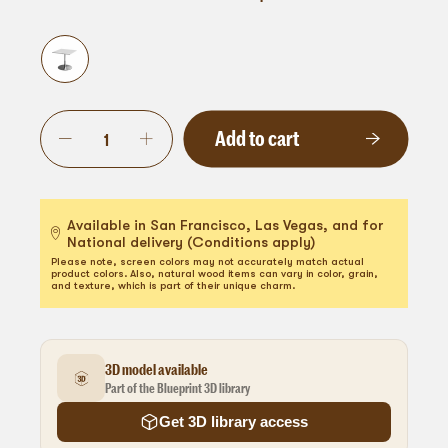
Add to cart
Available in San Francisco, Las Vegas, and for
National delivery (Conditions apply)
Please note, screen colors may not accurately match actual
product colors. Also, natural wood items can vary in color, grain,
and texture, which is part of their unique charm.
3D model available
Part of the Blueprint 3D library
Get 3D library access