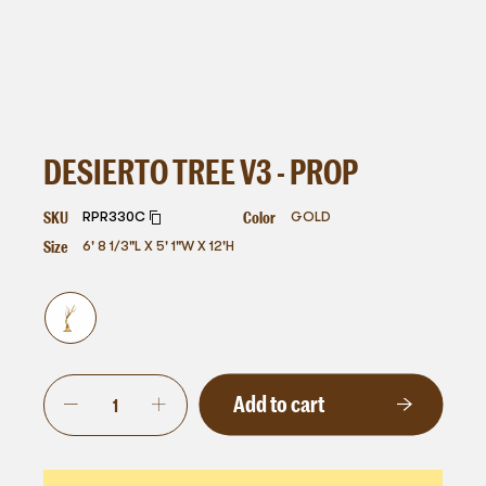
DESIERTO TREE V3 - PROP
SKU
Color
RPR330C
GOLD
Size
6' 8 1/3"L X 5' 1"W X 12'H
Add to cart