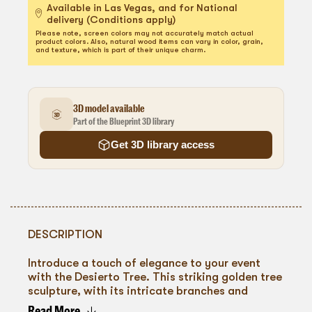
Available in Las Vegas, and for National
delivery (Conditions apply)
Please note, screen colors may not accurately match actual
product colors. Also, natural wood items can vary in color, grain,
and texture, which is part of their unique charm.
3D model available
Part of the Blueprint 3D library
Get 3D library access
DESCRIPTION
Introduce a touch of elegance to your event
with the Desierto Tree. This striking golden tree
sculpture, with its intricate branches and
textured finish, serves as a captivating
Read More