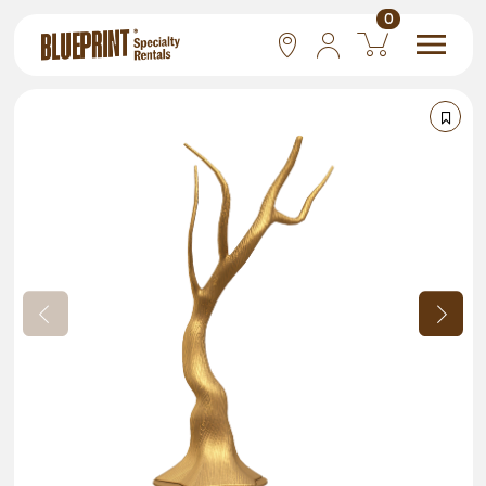
0
National
Las Vegas
San Francisco