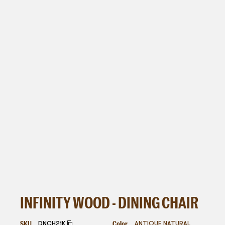
INFINITY WOOD - DINING CHAIR
SKU
Color
DNCH21K
ANTIQUE NATURAL