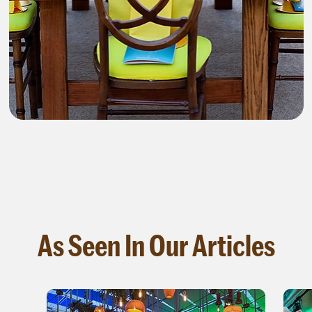
As Seen In Our Articles