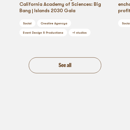
California Academy of Sciences: Big
ench
Bang | Islands 2030 Gala
profi
Social
Creative Agency
a
Socia
Event Design & Production
a
+
1
studios
See all