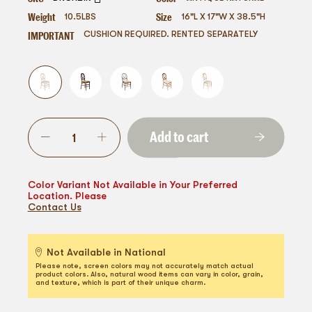
Weight
Size
10.5
LBS
16"L X 17"W X 38.5"H
IMPORTANT
CUSHION REQUIRED. RENTED SEPARATELY
Add to cart
Color Variant Not Available in Your Preferred
Location. Please
Contact Us
Not Available in National
Please note, screen colors may not accurately match actual
product colors. Also, natural wood items can vary in color, grain,
and texture, which is part of their unique charm.