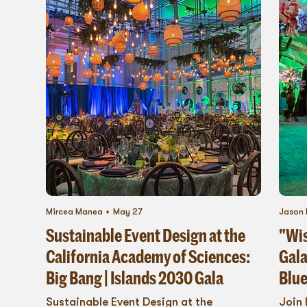
Mircea Manea
May 27
Jason 
Sustainable Event Design at the
"Wis
California Academy of Sciences:
Gala
Big Bang | Islands 2030 Gala
Blue
Sustainable Event Design at the
Join 