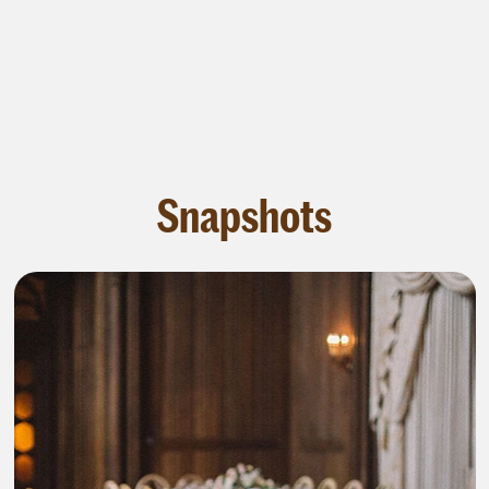
Snapshots