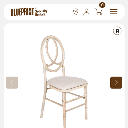
0
National
Las Vegas
San Francisco