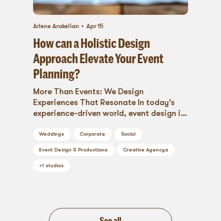
Arlene Arakelian
Apr 15
How can a Holistic Design
Approach Elevate Your Event
Planning?
More Than Events: We Design
Experiences That Resonate In today’s
experience-driven world, event design is
more than selecting beautiful...
Weddings
Corporate
Social
Event Design & Production
a
Creative Agency
a
+
1
studios
See all