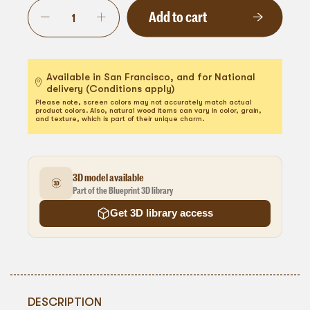
Add to cart
Available in San Francisco, and for National
delivery (Conditions apply)
Please note, screen colors may not accurately match actual
product colors. Also, natural wood items can vary in color, grain,
and texture, which is part of their unique charm.
3D model available
Part of the Blueprint 3D library
Get 3D library access
DESCRIPTION