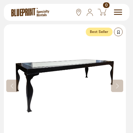
0
National
Best Seller
Las Vegas
San Francisco