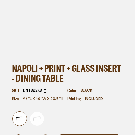
NAPOLI + PRINT + GLASS INSERT
- DINING TABLE
SKU
Color
DNTB22KB
BLACK
Size
Printing
96”L X 40”W X 30.5”H
INCLUDED