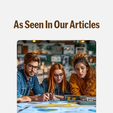
As Seen In Our Articles