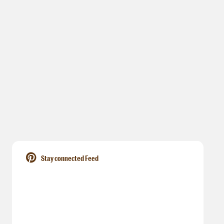
Stay connected Feed