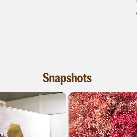
Snapshots