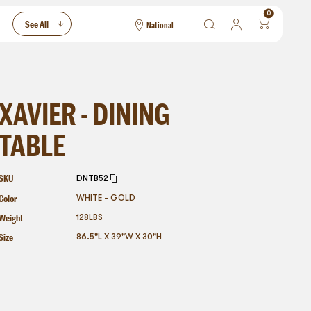
0
See All
National
National
Las Vegas
San Francisco
XAVIER - DINING
TABLE
SKU
DNTB52
Color
WHITE - GOLD
Weight
128
LBS
Size
86.5"L X 39"W X 30"H