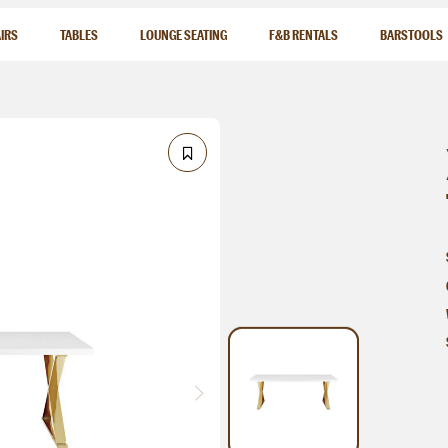
IRS
TABLES
LOUNGE SEATING
F&B RENTALS
BARSTOOLS