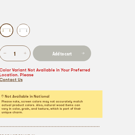
Add to cart
Color Variant Not Available in Your Preferred
Location. Please
Contact Us
Not Available in National
Please note, screen colors may not accurately match
actual product colors. Also, natural wood items can
vary in color, grain, and texture, which is part of their
unique charm.