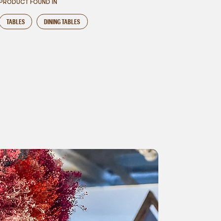
PRODUCT FOUND IN
TABLES
DINING TABLES