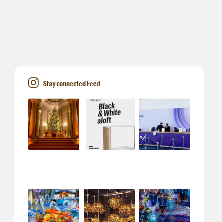
Stay connected Feed