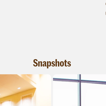
Snapshots