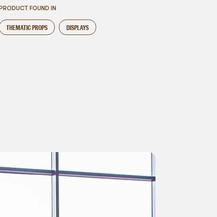
PRODUCT FOUND IN
THEMATIC PROPS
DISPLAYS