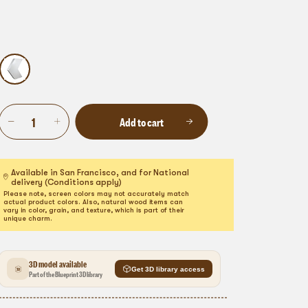
Add to cart
Available in San Francisco, and for National
delivery (Conditions apply)
Please note, screen colors may not accurately match
actual product colors. Also, natural wood items can
vary in color, grain, and texture, which is part of their
unique charm.
3D model available
Get 3D library access
Part of the Blueprint 3D library