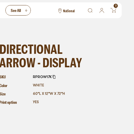
0
See All
National
National
Las Vegas
San Francisco
DIRECTIONAL
ARROW - DISPLAY
SKU
RPRGW17K
Color
WHITE
Size
60"L X 12"W X 72"H
Print option
YES