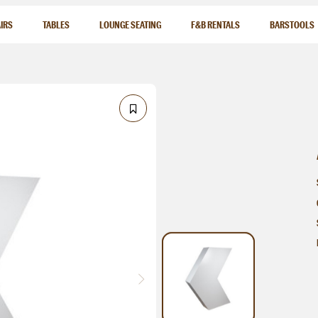
IRS
TABLES
LOUNGE SEATING
F&B RENTALS
BARSTOOLS