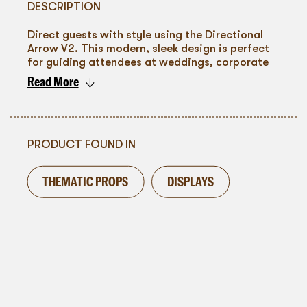
DESCRIPTION
Direct guests with style using the Directional
Arrow V2. This modern, sleek design is perfect
for guiding attendees at weddings, corporate
events, or parties. Its clean white finish ensures
Read More
it blends seamlessly with any decor while
To go back
standing out enough to catch the eye. Ideal for
creating an organized and visually appealing
event layout, the Directional Arrow V2 adds a
touch of contemporary elegance to your event
PRODUCT FOUND IN
space.
THEMATIC PROPS
DISPLAYS