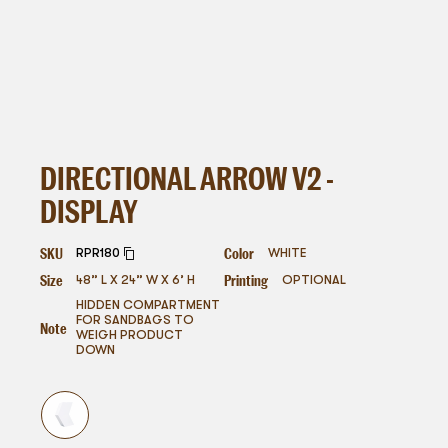
DIRECTIONAL ARROW V2 -
DISPLAY
SKU
Color
RPR180
WHITE
Size
Printing
48” L X 24” W X 6’ H
OPTIONAL
HIDDEN COMPARTMENT
FOR SANDBAGS TO
Note
WEIGH PRODUCT
DOWN