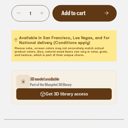
Add to cart
Available in San Francisco, Las Vegas, and for
National delivery (Conditions apply)
Please note, screen colors may not accurately match actual
product colors. Also, natural wood items can vary in color, grain,
and texture, which is part of their unique charm.
3D model available
Part of the Blueprint 3D library
Get 3D library access