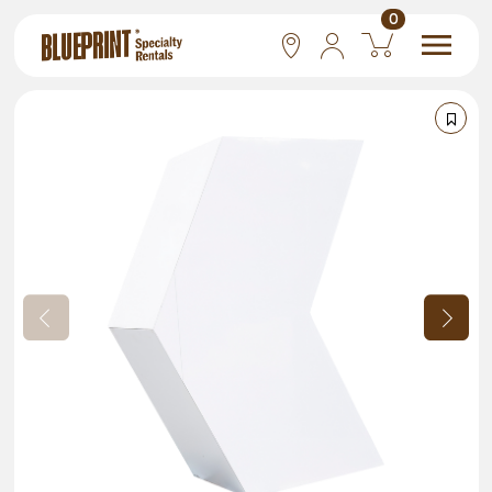
0
National
Las Vegas
San Francisco