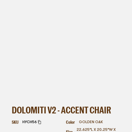
DOLOMITI V2 - ACCENT CHAIR
SKU
Color
HYCH56
GOLDEN OAK
22.625"L X 20.25"W X
Size