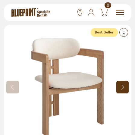
0
National
Best Seller
Las Vegas
San Francisco