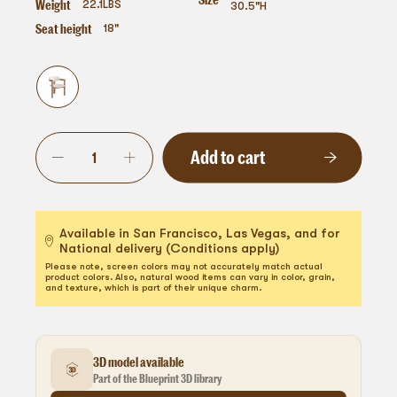
Weight
22.1
LBS
30.5"H
Seat height
18"
Add to cart
Available in San Francisco, Las Vegas, and for
National delivery (Conditions apply)
Please note, screen colors may not accurately match actual
product colors. Also, natural wood items can vary in color, grain,
and texture, which is part of their unique charm.
3D model available
Part of the Blueprint 3D library