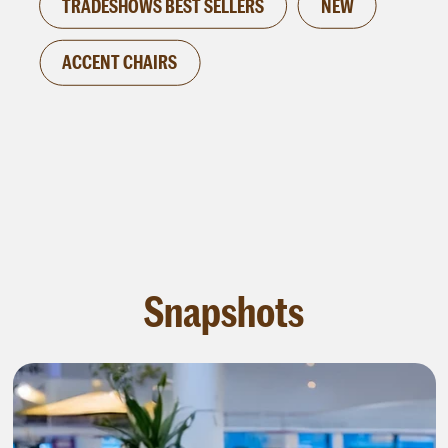
TRADESHOWS BEST SELLERS
NEW
ACCENT CHAIRS
Snapshots