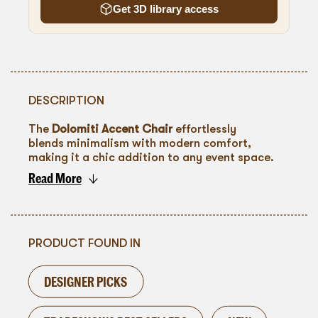
Get 3D library access
DESCRIPTION
The
Dolomiti Accent Chair
effortlessly
blends minimalism with modern comfort,
making it a chic addition to any event space.
Featuring a natural wood frame and ivory
Read More
upholstery, it exudes warmth and
To go back
sophistication. Ideal for lounge areas, intimate
conversation settings, or as a stylish seating
option for panels and presentations, this chair
enhances any décor with its understated
PRODUCT FOUND IN
elegance.
DESIGNER PICKS