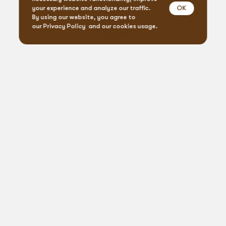
OK
your experience and analyze our traffic.
By using our website, you agree to
our
Privacy Policy
and our cookies usage.
Event Design & Pro
Creative Agen
Specialty Rent
Custom Fabrica
Let’s
get
social
Printing Servi
Connect, create, celebrate: #BlueprintVibes
Floral Desig
From our blog