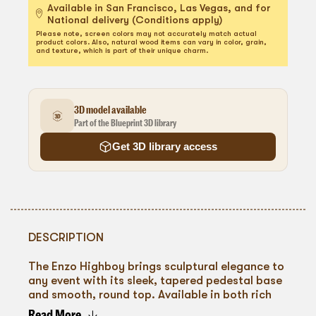
Available in San Francisco, Las Vegas, and for
National delivery (Conditions apply)
Please note, screen colors may not accurately match actual
product colors. Also, natural wood items can vary in color, grain,
and texture, which is part of their unique charm.
3D model available
Part of the Blueprint 3D library
Get 3D library access
DESCRIPTION
The Enzo Highboy brings sculptural elegance to
any event with its sleek, tapered pedestal base
and smooth, round top. Available in both rich
black and natural wood finishes, it offers a
Read More