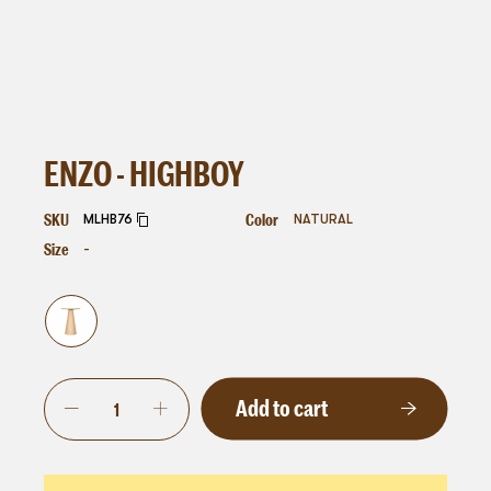
ENZO - HIGHBOY
SKU
Color
MLHB76
NATURAL
Size
-
Add to cart