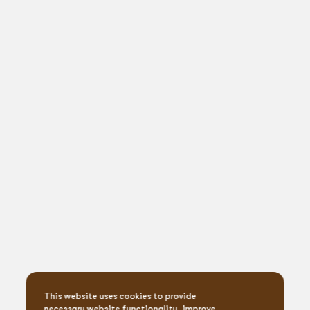
This website uses cookies to provide
necessary website functionality, improve