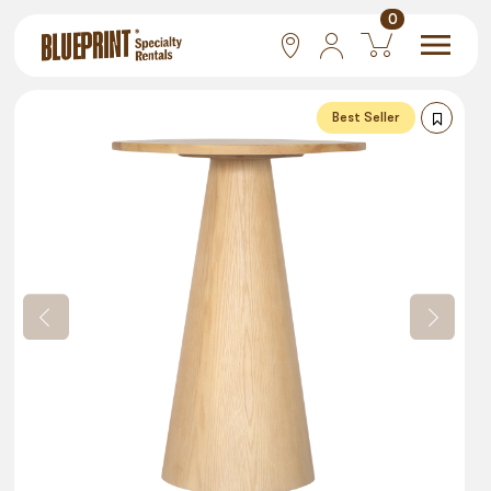
0
National
Best Seller
Las Vegas
San Francisco