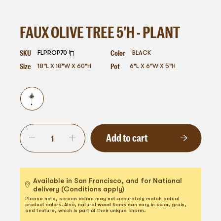
FAUX OLIVE TREE 5'H - PLANT
SKU
Color
FLPROP70
BLACK
Size
Pot
18"L X 18"W X 60"H
6"L X 6"W X 5"H
Add to cart
Available in San Francisco, and for National
delivery (Conditions apply)
Please note, screen colors may not accurately match actual
product colors. Also, natural wood items can vary in color, grain,
and texture, which is part of their unique charm.