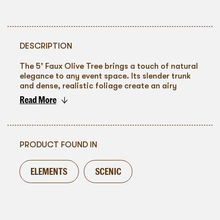
DESCRIPTION
The 5' Faux Olive Tree brings a touch of natural
elegance to any event space. Its slender trunk
and dense, realistic foliage create an airy
silhouette that complements both minimalist
Read More
and rustic themes. Styled in a simple black pot,
To go back
it pairs seamlessly with a range of décor
palettes—perfect for flanking aisles, framing
lounges, or softening modern venues. A
graceful, maintenance-free botanical that adds
PRODUCT FOUND IN
organic texture and visual height with effortless
charm.
ELEMENTS
SCENIC