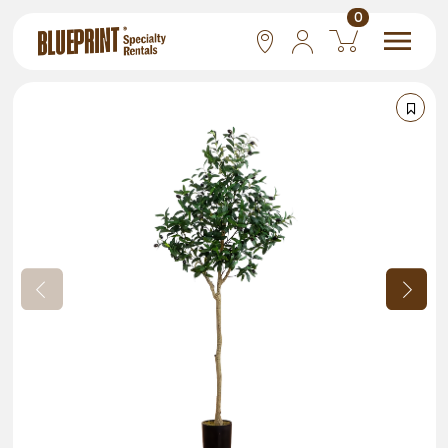
0
National
Las Vegas
San Francisco