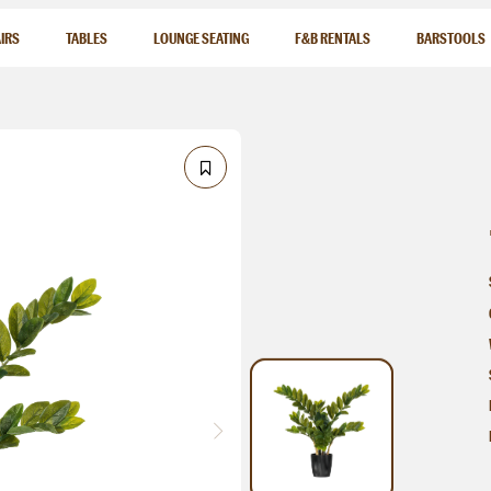
IRS
TABLES
LOUNGE SEATING
F&B RENTALS
BARSTOOLS