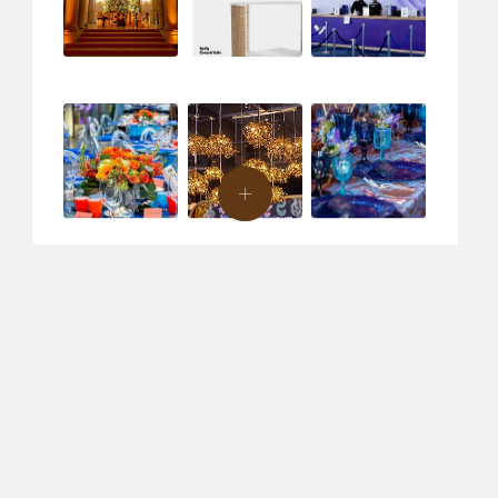
ent Design & Production
Creative Agency
Specialty Rentals
C