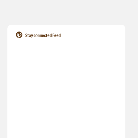
Stay connected Feed