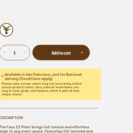
Add to cart
Available in San Francisco, and for National
delivery (Conditions apply)
Please note, screen colors may not accurately match
actual product colors. Also, natural wood items can
vary in color, grain, and texture, which is part of their
unique charm.
DESCRIPTION
The Faux ZZ Plant brings rich texture and effortless
style to any event space. Featuring rich textured and