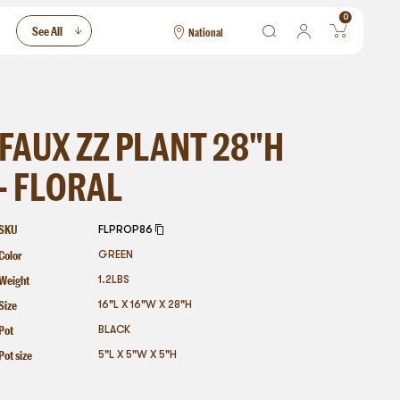
0
See All
National
National
Las Vegas
San Francisco
FAUX ZZ PLANT 28"H
- FLORAL
SKU
FLPROP86
Color
GREEN
Weight
1.2
LBS
Size
16"L X 16"W X 28"H
Pot
BLACK
Pot size
5"L X 5"W X 5"H