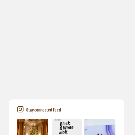
Stay connected Feed