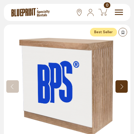
0
National
Best Seller
Las Vegas
San Francisco