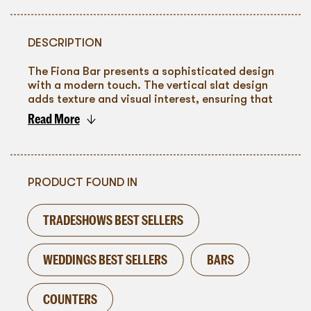
DESCRIPTION
The Fiona Bar presents a sophisticated design
with a modern touch. The vertical slat design
adds texture and visual interest, ensuring that
the bar is not just a service area but a
Read More
significant element of your event's ambiance.
To go back
PRODUCT FOUND IN
TRADESHOWS BEST SELLERS
WEDDINGS BEST SELLERS
BARS
COUNTERS