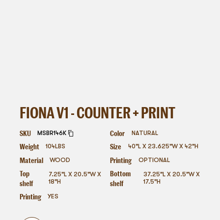
FIONA V1 - COUNTER + PRINT
SKU
Color
MSBR146K
NATURAL
Weight
Size
104
LBS
40"L X 23.625"W X 42"H
Material
Printing
WOOD
OPTIONAL
Top
Bottom
7.25"L X 20.5"W X
37.25"L X 20.5"W X
shelf
shelf
18"H
17.5"H
Printing
YES