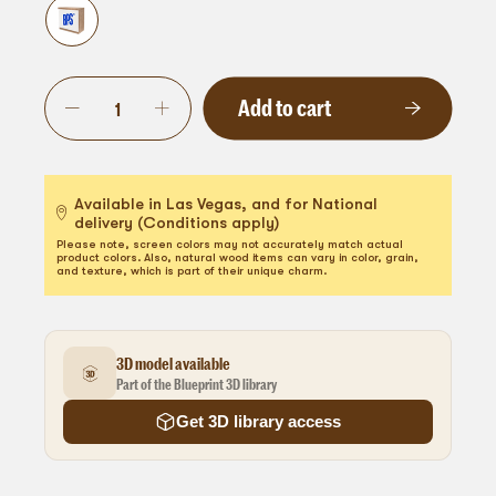
Add to cart
Available in Las Vegas, and for National
delivery (Conditions apply)
Please note, screen colors may not accurately match actual
product colors. Also, natural wood items can vary in color, grain,
and texture, which is part of their unique charm.
3D model available
Part of the Blueprint 3D library
Get 3D library access