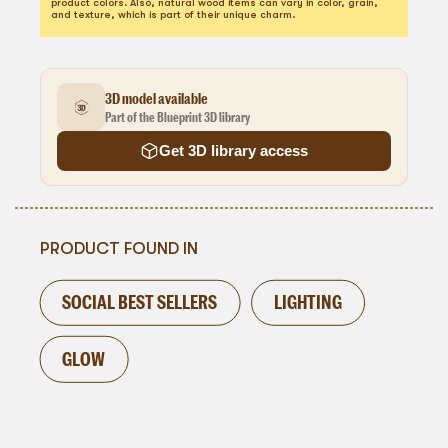
product colors. Also, natural wood items can vary in color, grain,
and texture, which is part of their unique charm.
3D model available
Part of the Blueprint 3D library
Get 3D library access
PRODUCT FOUND IN
SOCIAL BEST SELLERS
LIGHTING
GLOW