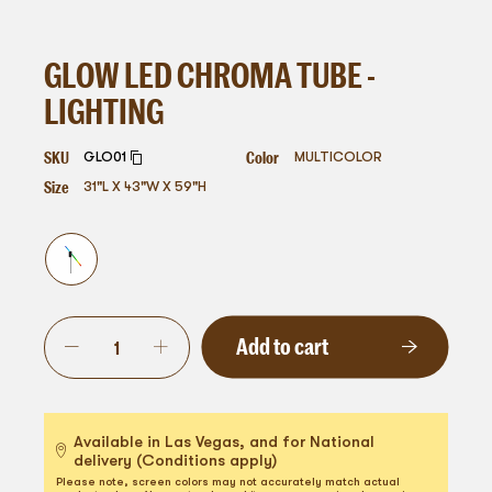
GLOW LED CHROMA TUBE -
LIGHTING
SKU
Color
GLO01
MULTICOLOR
Size
31"L X 43"W X 59"H
Add to cart
Available in Las Vegas, and for National
delivery (Conditions apply)
Please note, screen colors may not accurately match actual