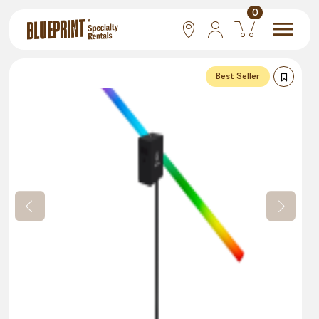
0
National
Best Seller
Las Vegas
San Francisco