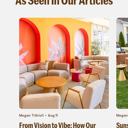
Megan Tribioli
Aug 11
Megan 
From Vision to Vibe: How Our
Suns