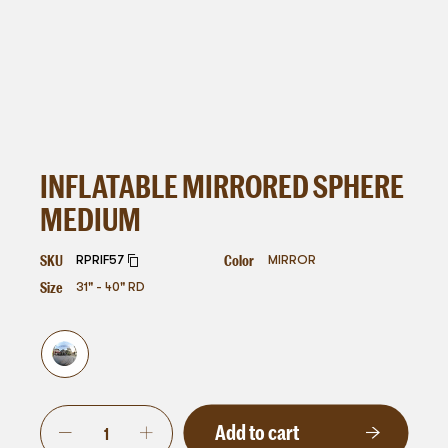
INFLATABLE MIRRORED SPHERE
MEDIUM
SKU
Color
RPRIF57
MIRROR
Size
31" - 40" RD
Add to cart