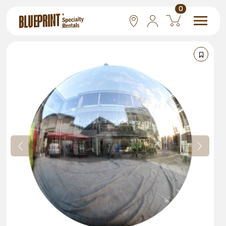
0
National
Las Vegas
San Francisco