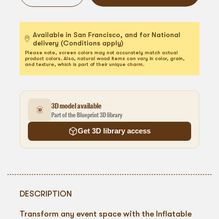
Available in San Francisco, and for National
delivery (Conditions apply)
Please note, screen colors may not accurately match actual
product colors. Also, natural wood items can vary in color, grain,
and texture, which is part of their unique charm.
3D model available
Part of the Blueprint 3D library
Get 3D library access
DESCRIPTION
Transform any event space with the Inflatable