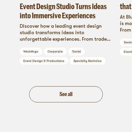
Event Design Studio Turns Ideas
that
into Immersive Experiences
At Bl
is mo
Discover how a leading event design
From 
studio transforms ideas into
loung
unforgettable experiences. From trade
dance
Socia
shows to weddings, Blueprint Studios
tran
delivers creativity, precision, and
Weddings
Corporate
Social
Event
acti
impact.
Event Design & Production
a
Specialty Rentals
a
that 
See all