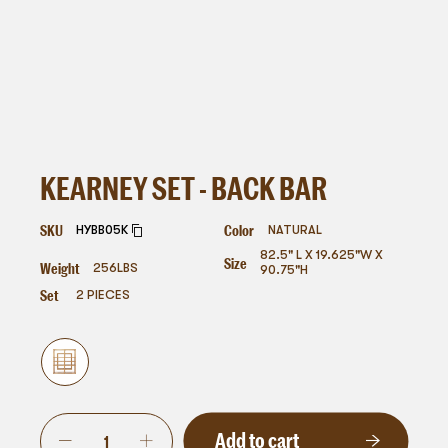
KEARNEY SET - BACK BAR
SKU
Color
HYBB05K
NATURAL
82.5" L X 19.625"W X
Size
Weight
256
LBS
90.75"H
Set
2 PIECES
Add to cart