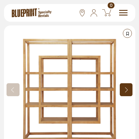
0
National
Las Vegas
San Francisco