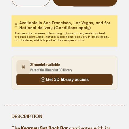
Available in San Francisco, Las Vegas, and for
National delivery (Conditions apply)
Please note, screen colors may not accurately match actual
product colors. Also, natural wood items can vary in color, grain,
and texture, which is part of their unique charm.
3D model available
Part of the Blueprint 3D library
Get 3D library access
DESCRIPTION
The
Kearney Set Back Bar
captivates with its