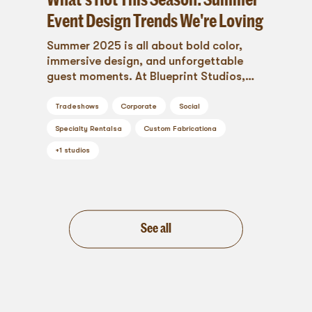
Event Design Trends We're Loving
Summer 2025 is all about bold color,
immersive design, and unforgettable
guest moments. At Blueprint Studios,
we're loving the season’s shift toward
vibrant palettes, styled outdoor spaces,
Tradeshows
Corporate
Social
sculptural florals, and tactile layers that
Specialty Rentals
a
Custom Fabrication
a
engage every sense. From luxe lounges to
interactive brand activations, these
+
1
studios
trends are redefining what it means to
celebrate in style.
See all