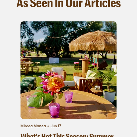
As Seen In Our Articles
Mircea Manea
Jun 17
What's Hot This Season: Summer