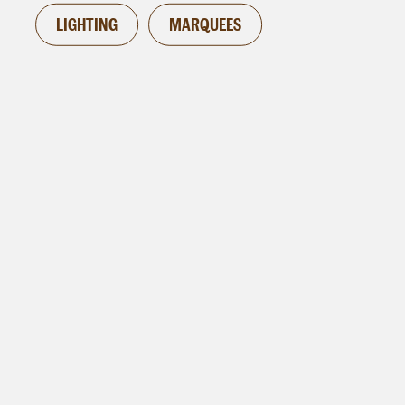
LIGHTING
MARQUEES