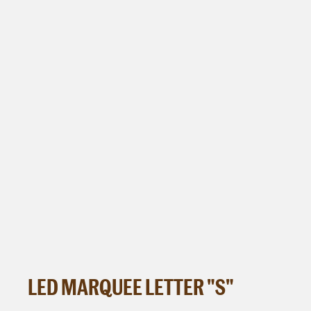
LED MARQUEE LETTER "S"