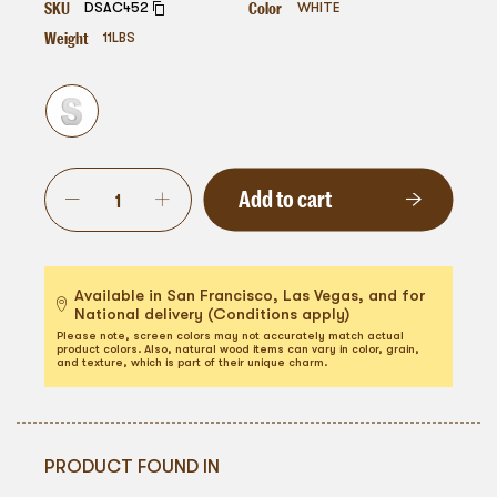
SKU
Color
DSAC452
WHITE
Weight
11
LBS
Add to cart
Available in San Francisco, Las Vegas, and for
National delivery (Conditions apply)
Please note, screen colors may not accurately match actual
product colors. Also, natural wood items can vary in color, grain,
and texture, which is part of their unique charm.
PRODUCT FOUND IN