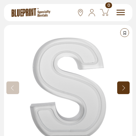
0
National
Las Vegas
San Francisco