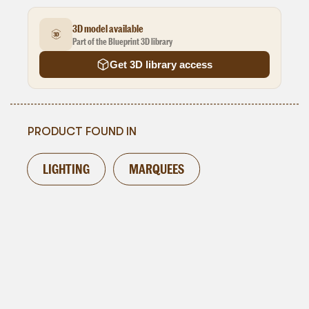
3D model available
Part of the Blueprint 3D library
Get 3D library access
PRODUCT FOUND IN
LIGHTING
MARQUEES