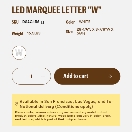
LED MARQUEE LETTER "W"
SKU
Color
DSAC456
WHITE
28-1/4"L X 3-7/8"W X
Size
Weight
16.5
LBS
24"H
Add to cart
Available in San Francisco, Las Vegas, and for
National delivery (Conditions apply)
Please note, screen colors may not accurately match actual
product colors. Also, natural wood items can vary in color, grain,
and texture, which is part of their unique charm.