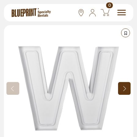
0
National
Las Vegas
San Francisco