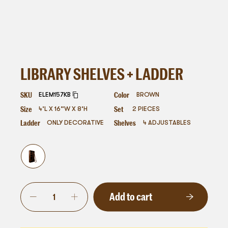
LIBRARY SHELVES + LADDER
SKU
Color
ELEM157KB
BROWN
Size
Set
4’L X 16”W X 8’H
2 PIECES
Ladder
Shelves
ONLY DECORATIVE
4 ADJUSTABLES
Add to cart