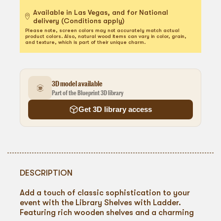
Available in Las Vegas, and for National
delivery (Conditions apply)
Please note, screen colors may not accurately match actual
product colors. Also, natural wood items can vary in color, grain,
and texture, which is part of their unique charm.
3D model available
Part of the Blueprint 3D library
Get 3D library access
DESCRIPTION
Add a touch of classic sophistication to your
event with the Library Shelves with Ladder.
Featuring rich wooden shelves and a charming