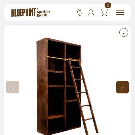
0
National
Las Vegas
San Francisco