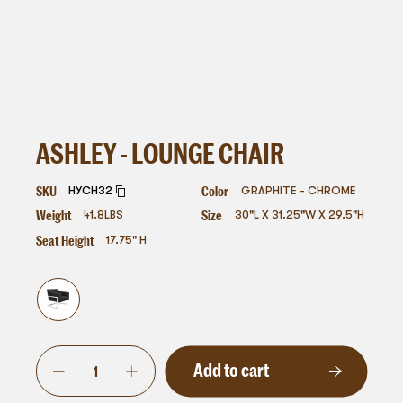
ASHLEY - LOUNGE CHAIR
SKU
Color
HYCH32
GRAPHITE - CHROME
Weight
Size
41.8
LBS
30"L X 31.25"W X 29.5"H
Seat Height
17.75" H
Add to cart