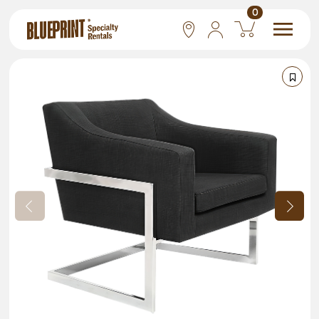
0
National
Las Vegas
San Francisco