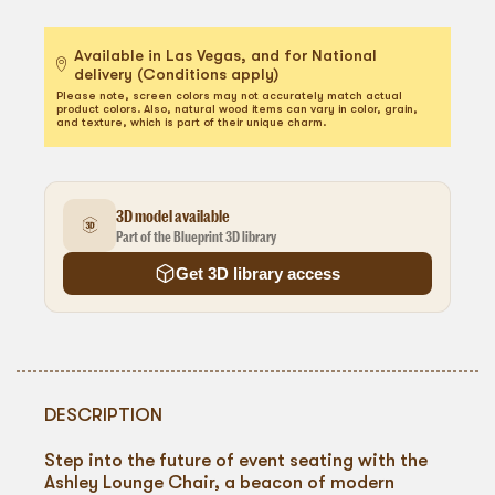
Available in Las Vegas, and for National
delivery (Conditions apply)
Please note, screen colors may not accurately match actual
product colors. Also, natural wood items can vary in color, grain,
and texture, which is part of their unique charm.
3D model available
Part of the Blueprint 3D library
Get 3D library access
DESCRIPTION
Step into the future of event seating with the
Ashley Lounge Chair, a beacon of modern