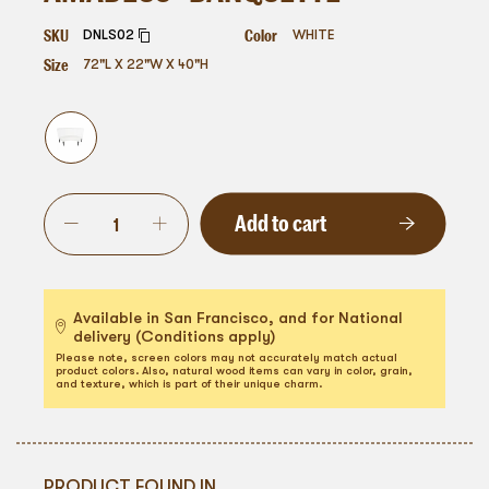
SKU
Color
DNLS02
WHITE
Size
72"L X 22"W X 40"H
Add to cart
Available in San Francisco, and for National
delivery (Conditions apply)
Please note, screen colors may not accurately match actual
product colors. Also, natural wood items can vary in color, grain,
and texture, which is part of their unique charm.
PRODUCT FOUND IN