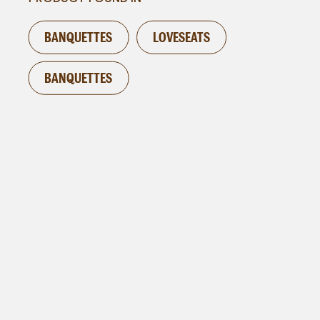
BANQUETTES
LOVESEATS
BANQUETTES