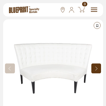
0
National
Las Vegas
San Francisco