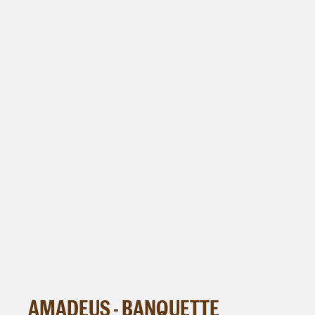
AMADEUS - BANQUETTE