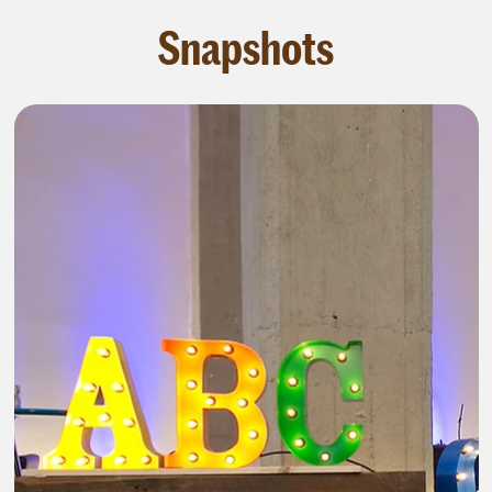
Snapshots