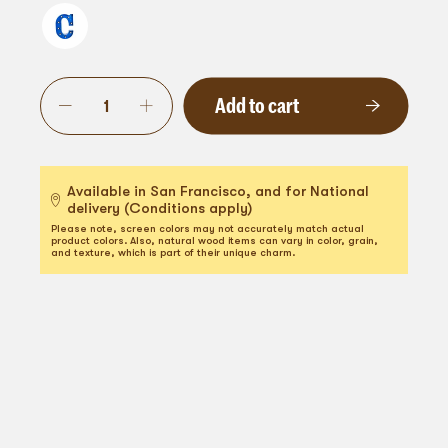
Add to cart
Available in San Francisco, and for National
delivery (Conditions apply)
Please note, screen colors may not accurately match actual
product colors. Also, natural wood items can vary in color, grain,
and texture, which is part of their unique charm.