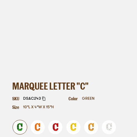
MARQUEE LETTER "C"
SKU
Color
DSAC243
GREEN
Size
10"L X 4"W X 15"H