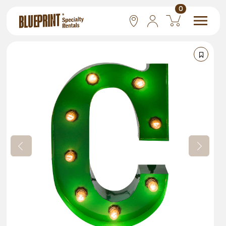
0
National
Las Vegas
San Francisco