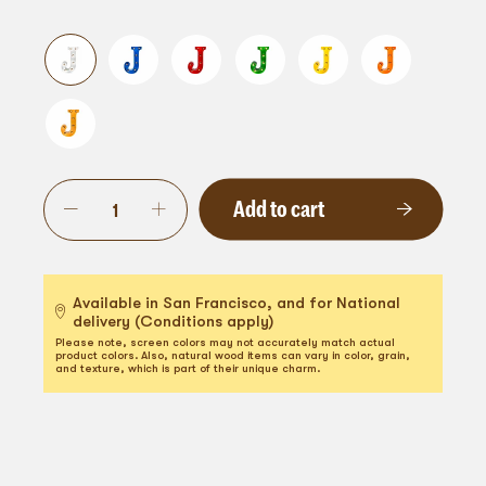
Add to cart
Available in San Francisco, and for National
delivery (Conditions apply)
Please note, screen colors may not accurately match actual
product colors. Also, natural wood items can vary in color, grain,
and texture, which is part of their unique charm.