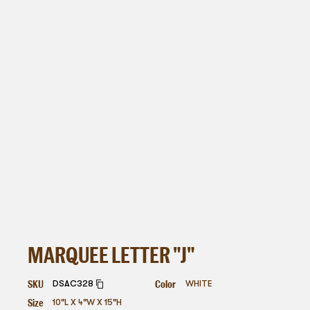
MARQUEE LETTER "J"
SKU
Color
DSAC328
WHITE
Size
10"L X 4"W X 15"H