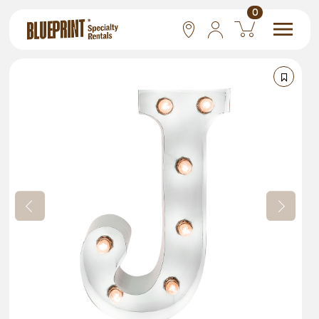
0
National
Las Vegas
San Francisco