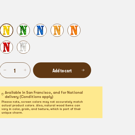
Add to cart
Available in San Francisco, and for National
delivery (Conditions apply)
Please note, screen colors may not accurately match
actual product colors. Also, natural wood items can
vary in color, grain, and texture, which is part of their
unique charm.