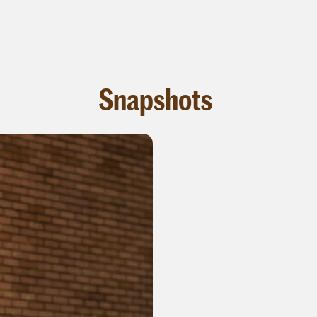
Snapshots