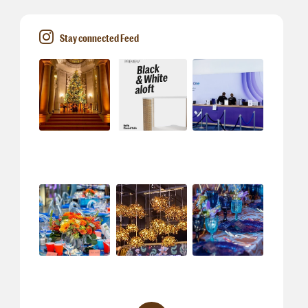
Stay connected Feed