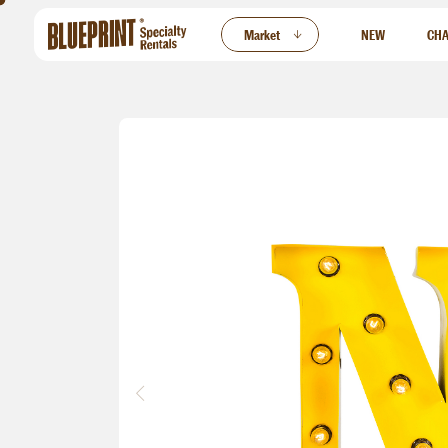
ew
Market
NEW
CHA