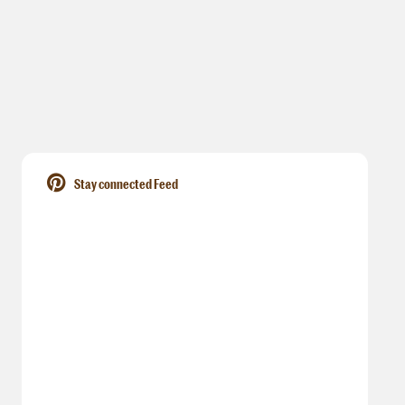
Stay connected Feed