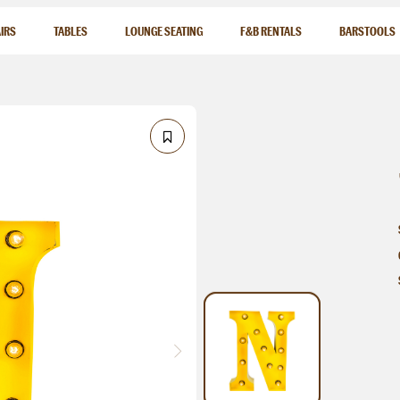
IRS
TABLES
LOUNGE SEATING
F&B RENTALS
BARSTOOLS