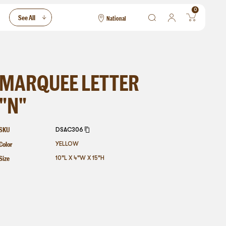
0
See All
National
National
Las Vegas
San Francisco
MARQUEE LETTER
"N"
SKU
DSAC306
Color
YELLOW
Size
10"L X 4"W X 15"H