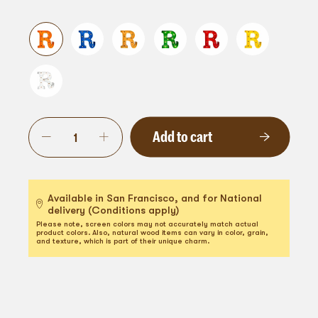
Add to cart
Available in San Francisco, and for National
delivery (Conditions apply)
Please note, screen colors may not accurately match actual
product colors. Also, natural wood items can vary in color, grain,
and texture, which is part of their unique charm.