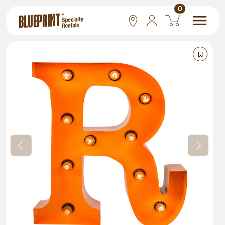
0
National
Las Vegas
San Francisco