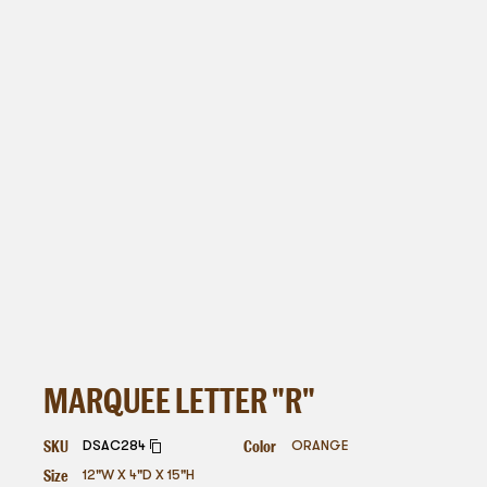
MARQUEE LETTER "R"
SKU
Color
DSAC284
ORANGE
Size
12"W X 4"D X 15"H