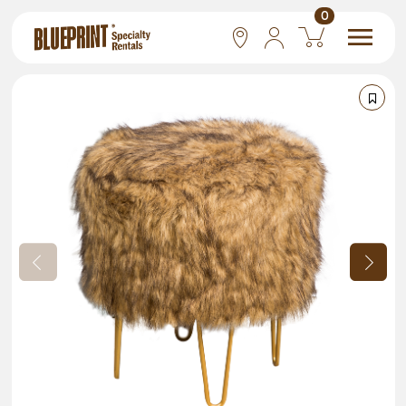
0
National
Las Vegas
San Francisco