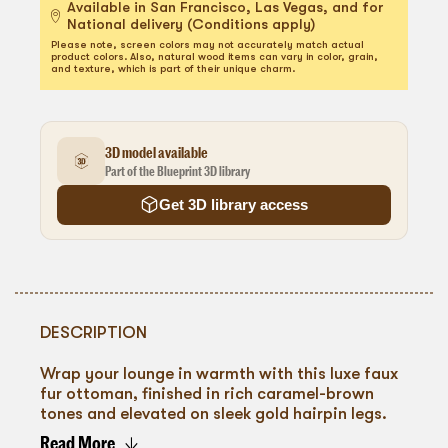
Available in San Francisco, Las Vegas, and for
National delivery (Conditions apply)
Please note, screen colors may not accurately match actual
product colors. Also, natural wood items can vary in color, grain,
and texture, which is part of their unique charm.
3D model available
Part of the Blueprint 3D library
Get 3D library access
DESCRIPTION
Wrap your lounge in warmth with this luxe faux
fur ottoman, finished in rich caramel-brown
tones and elevated on sleek gold hairpin legs.
Plush and inviting, it adds texture and depth to
Read More