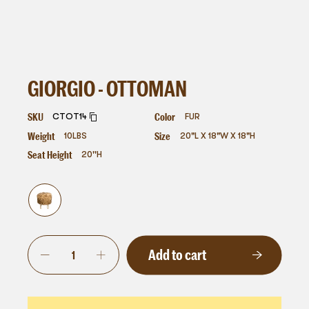
GIORGIO - OTTOMAN
SKU
Color
CTOT14
FUR
Weight
Size
10
LBS
20"L X 18"W X 18"H
Seat Height
20''H
Add to cart