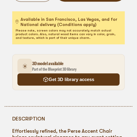
Available in San Francisco, Las Vegas, and for
National delivery (Conditions apply)
Please note, screen colors may not accurately match actual
product colors. Also, natural wood items can vary in color, grain,
and texture, which is part of their unique charm.
3D model available
Part of the Blueprint 3D library
Get 3D library access
DESCRIPTION
Effortlessly refined, the Perse Accent Chair