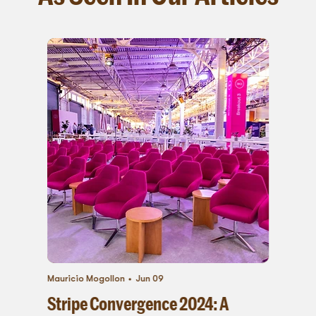
Mauricio Mogollon
Jun 09
Stripe Convergence 2024: A