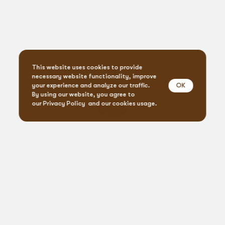
This website uses cookies to provide
necessary website functionality, improve
OK
your experience and analyze our traffic.
By using our website, you agree to
our
Privacy Policy
and our cookies usage.
Event Design & Pro
Creative Agen
Specialty Rent
Custom Fabrica
Let’s
get
social