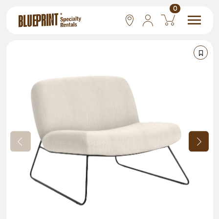
0
National
Las Vegas
San Francisco