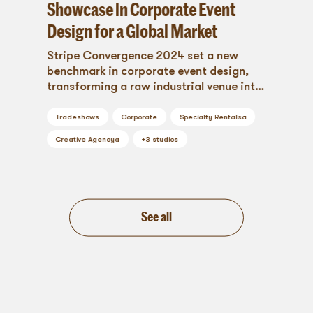
Showcase in Corporate Event
Design for a Global Market
Stripe Convergence 2024 set a new
benchmark in corporate event design,
transforming a raw industrial venue into
a branded, immersive environment where
global innovation met stunning
Tradeshows
Corporate
Specialty Rentals
a
aesthetics. From bold custom signage to
Creative Agency
a
+
3
studios
vibrant networking lounges and
seamless wayfinding, Blueprint Studios
brought every detail to life—proving that
when design and strategy align,
unforgettable experiences happen.
See all