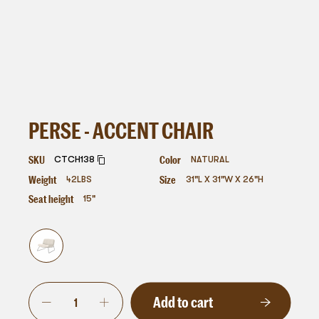
PERSE - ACCENT CHAIR
SKU
Color
CTCH138
NATURAL
Weight
Size
42
LBS
31"L X 31"W X 26"H
Seat height
15"
Add to cart