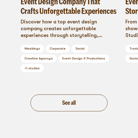
Event Design Company That
Even
Crafts Unforgettable Experiences
Stor
Discover how a top event design
From 
company creates unforgettable
shows
experiences through storytelling,
Studi
sensory design, and emotional impact.
style
This is design that connects.
trans
Weddings
Corporate
Social
Trad
brand
Creative Agency
a
Event Design & Production
a
Socia
+
1
studios
See all