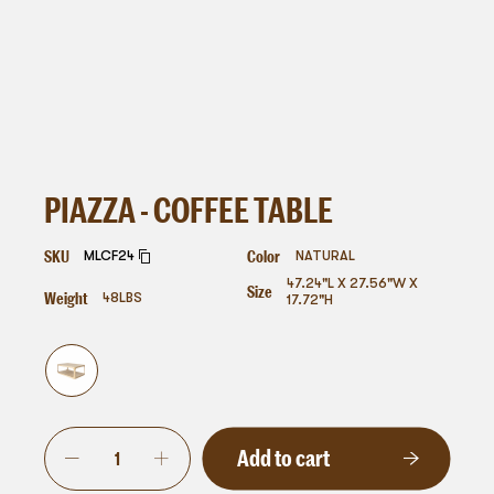
PIAZZA - COFFEE TABLE
SKU
Color
MLCF24
NATURAL
47.24"L X 27.56"W X
Size
Weight
48
LBS
17.72"H
Add to cart