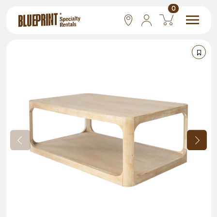
0
National
Las Vegas
San Francisco