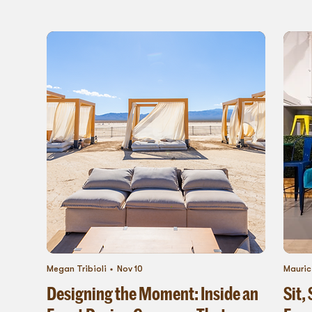
Megan Tribioli
Nov 10
Mauric
Designing the Moment: Inside an
Sit,