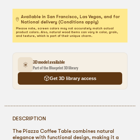
Available in San Francisco, Las Vegas, and for
National delivery (Conditions apply)
Please note, screen colors may not accurately match actual
product colors. Also, natural wood items can vary in color, grain,
and texture, which is part of their unique charm.
3D model available
Part of the Blueprint 3D library
Get 3D library access
DESCRIPTION
The Piazza Coffee Table combines natural
elegance with functional design, making it a