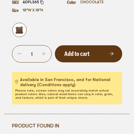
SKU
Color
ADPL365
CHOCOLATE
Size
18"W X 18"H
Add to cart
Available in San Francisco, and for National
delivery (Conditions apply)
Please note, screen colors may not accurately match actual
product colors. Also, natural wood items can vary in color, grain,
and texture, which is part of their unique charm.
PRODUCT FOUND IN