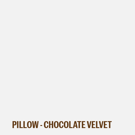
PILLOW - CHOCOLATE VELVET