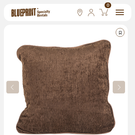
0
National
Las Vegas
San Francisco