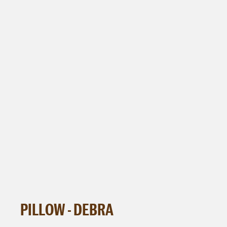
PILLOW - DEBRA