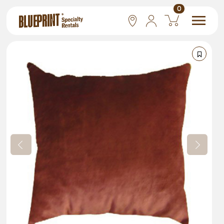
0
National
Las Vegas
San Francisco