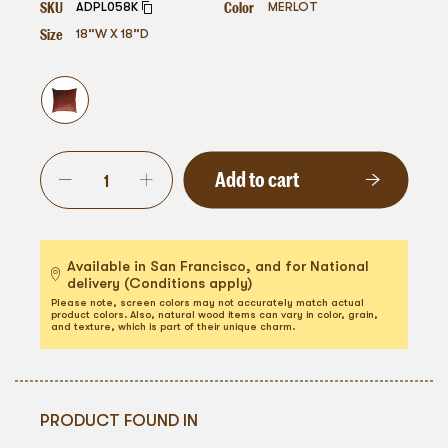
SKU
Color
ADPL058K
MERLOT
Size
18”W X 18”D
Add to cart
Available in San Francisco, and for National
delivery (Conditions apply)
Please note, screen colors may not accurately match actual
product colors. Also, natural wood items can vary in color, grain,
and texture, which is part of their unique charm.
PRODUCT FOUND IN