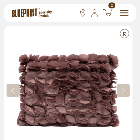
0
National
Las Vegas
San Francisco