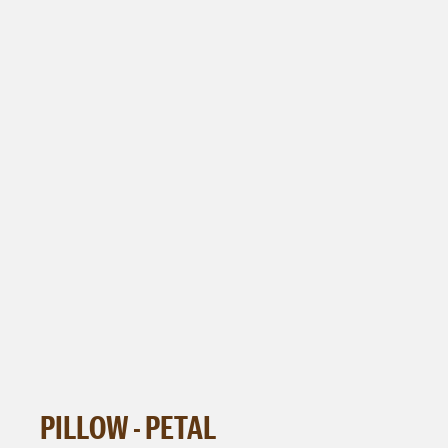
PILLOW - PETAL