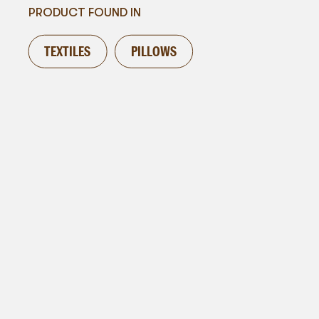
PRODUCT FOUND IN
TEXTILES
PILLOWS