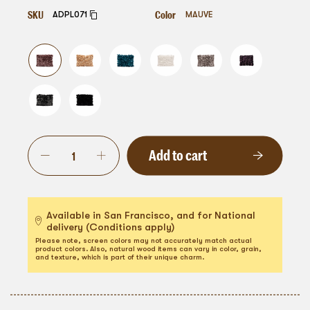
SKU
Color
ADPL071
MAUVE
Add to cart
Available in San Francisco, and for National
delivery (Conditions apply)
Please note, screen colors may not accurately match actual
product colors. Also, natural wood items can vary in color, grain,
and texture, which is part of their unique charm.